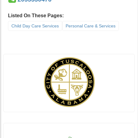
Listed On These Pages:
Child Day Care Services
Personal Care & Services