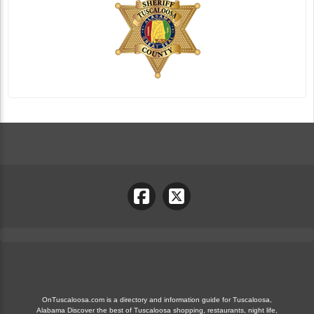
OnTuscaloosa.com is a directory and information guide for Tuscaloosa,
Alabama Discover the best of Tuscaloosa shopping, restaurants, night life,