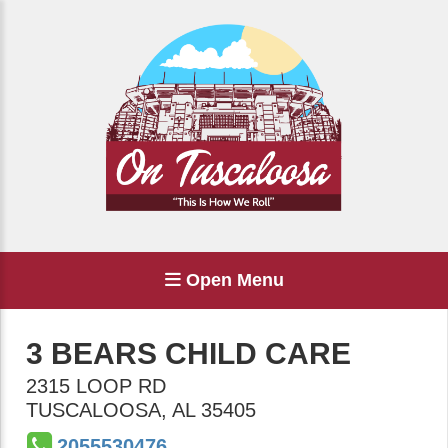
Open Menu
3 BEARS CHILD CARE
2315 LOOP RD
TUSCALOOSA
,
AL
35405
2055530476