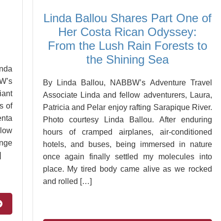
Linda Ballou Shares Part One of
Her Costa Rican Odyssey:
From the Lush Rain Forests to
the Shining Sea
inda
W’s
By Linda Ballou, NABBW’s Adventure Travel
iant
Associate Linda and fellow adventurers, Laura,
s of
Patricia and Pelar enjoy rafting Sarapique River.
enta
Photo courtesy Linda Ballou. After enduring
low
hours of cramped airplanes, air-conditioned
ange
hotels, and buses, being immersed in nature
]
once again finally settled my molecules into
place. My tired body came alive as we rocked
and rolled […]