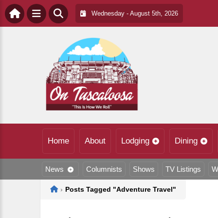
Wednesday - August 5th, 2026
Home
About
Lodging
Dining
News
Columnists
Shows
TV Listings
W
Home
›
Posts Tagged "Adventure Travel"