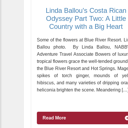
Linda Ballou’s Costa Rican
Odyssey Part Two: A Little
Country with a Big Heart
Some of the flowers at Blue River Resort. L
Ballou photo. By Linda Ballou, NABB
Adventure Travel Associate Bowers of luxur
tropical flowers grace the well-tended ground
the Blue River Resort and Hot Springs. Mag
spikes of torch ginger, mounds of yel
hibiscus, and many varieties of dripping or
heliconia brighten the scene. Meandering […
Read More