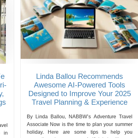
Fe
Linda Ballou Recommends
i-
Awesome AI-Powered Tools
y,
Designed to Improve Your 2025
gs
Travel Planning & Experience
By Linda Ballou, NABBW’s Adventure Travel
Associate Now is the time to plan your summer
vel
holiday. Here are some tips to help you
 in