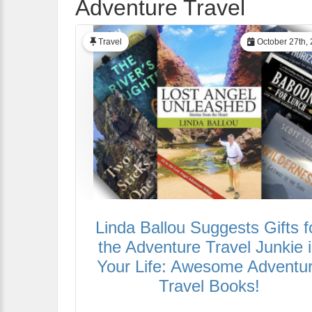
Adventure Travel
Travel
October 27th,
Linda Ballou Suggests Gifts f
the Adventure Travel Junkie 
Your Life: Awesome Adventu
Travel Books!