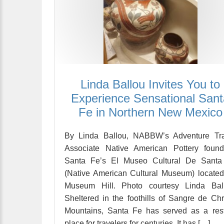
Linda Ballou Invites You to
Experience Sensational Sant
Fe in Northern New Mexico
By Linda Ballou, NABBW’s Adventure Tra
Associate Native American Pottery found
Santa Fe’s El Museo Cultural De Santa
(Native American Cultural Museum) locate
Museum Hill. Photo courtesy Linda Ball
Sheltered in the foothills of Sangre de Chr
Mountains, Santa Fe has served as a res
place for travelers for centuries. It has […]