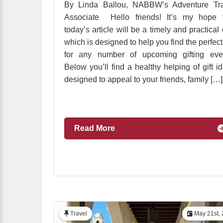
By Linda Ballou, NABBW’s Adventure Tra
Associate Hello friends! It’s my hope t
today’s article will be a timely and practical
which is designed to help you find the perfect 
for any number of upcoming gifting even
Below you’ll find a healthy helping of gift i
designed to appeal to your friends, family […]
Read More
Travel
May 21st, 