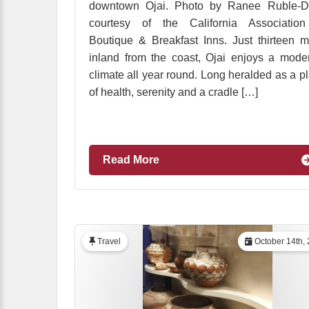
downtown Ojai. Photo by Ranee Ruble-Do
courtesy of the California Association
Boutique & Breakfast Inns. Just thirteen m
inland from the coast, Ojai enjoys a mode
climate all year round. Long heralded as a p
of health, serenity and a cradle […]
Read More
Travel
October 14th,