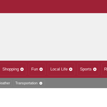
Shopping
Fun
Local Life
Sports
R
eather
Transportation