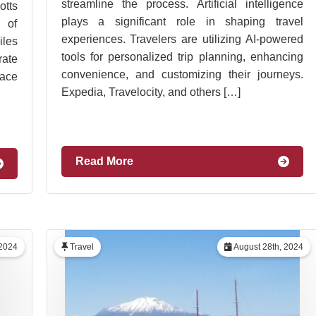
streamline the process. Artificial intelligence
tts
plays a significant role in shaping travel
 of
experiences. Travelers are utilizing AI-powered
iles
tools for personalized trip planning, enhancing
rate
convenience, and customizing their journeys.
lace
Expedia, Travelocity, and others […]
Read More
 2024
Travel
August 28th, 2024