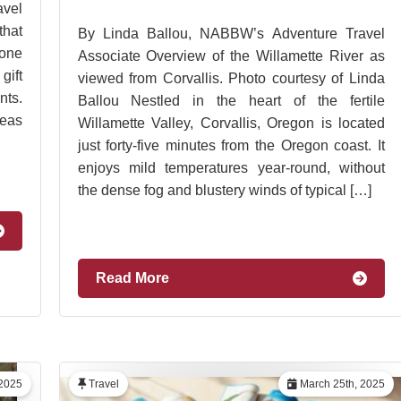
vel
hat
By Linda Ballou, NABBW’s Adventure Travel
 one
Associate Overview of the Willamette River as
gift
viewed from Corvallis. Photo courtesy of Linda
ts.
Ballou Nestled in the heart of the fertile
deas
Willamette Valley, Corvallis, Oregon is located
just forty-five minutes from the Oregon coast. It
enjoys mild temperatures year-round, without
the dense fog and blustery winds of typical […]
Read More
2025
Travel
March 25th, 2025