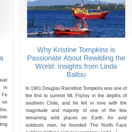
Why Kristine Tompkins is
a
Passionate About Rewilding the
World: Insights from Linda
Ballou
vel
 in
In 1961 Douglas Rainsford Tompkins was one of
 Fe
the first to summit Mt. Fitzroy in the depths of
d on
southern Chile, and he fell in love with the
ou.
magnitude and majesty of one of the few
isto
remaining wild places on Earth. An avid
ting
outdoors man, he founded The North Face