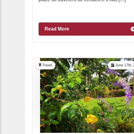
Read More
Travel
June 17th,