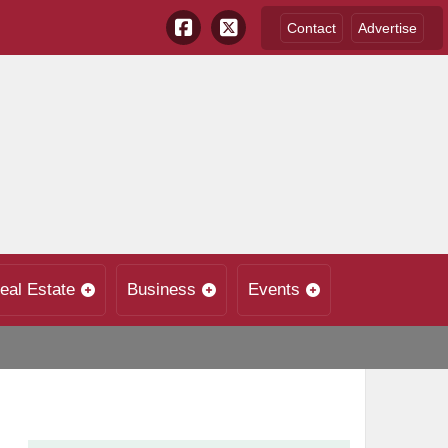
Contact
Advertise
eal Estate
Business
Events