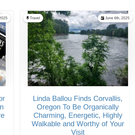
 2025
Travel
June 6th, 2025
or
Linda Ballou Finds Corvallis,
in
Oregon To Be Organically
re
Charming, Energetic, Highly
Walkable and Worthy of Your
Visit