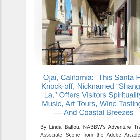
Ojai, California: This Santa 
Knock-off, Nicknamed “Shangr
La,” Offers Visitors Spiritualit
Music, Art Tours, Wine Tastin
— And Coastal Breezes
By Linda Ballou, NABBW’s Adventure Tra
Associate Scene from the Adobe Arcade