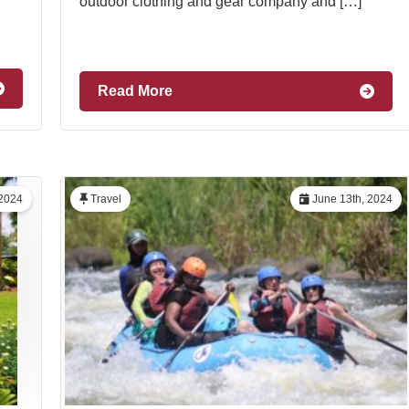
outdoor clothing and gear company and […]
Read More
 2024
Travel
June 13th, 2024