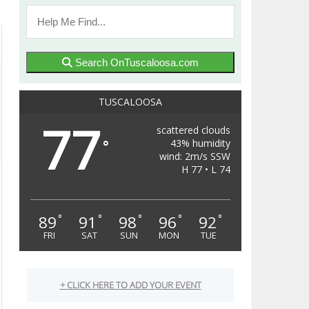
Search OnTuscaloosa.com
TUSCALOOSA
77
scattered clouds
43% humidity
°
wind: 2m/s SSW
H 77 • L 74
89
91
98
96
92
°
°
°
°
°
FRI
SAT
SUN
MON
TUE