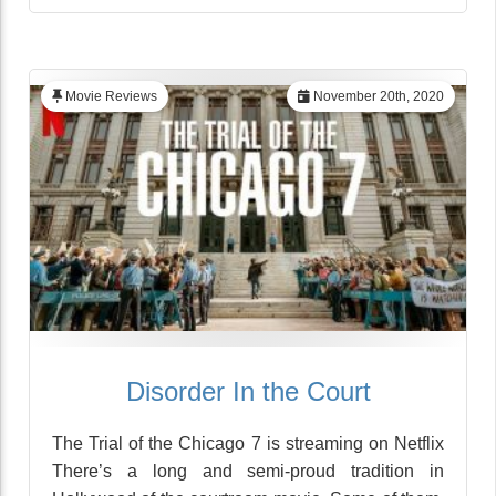
Movie Reviews
November 20th, 2020
Disorder In the Court
The Trial of the Chicago 7 is streaming on Netflix
There’s a long and semi-proud tradition in