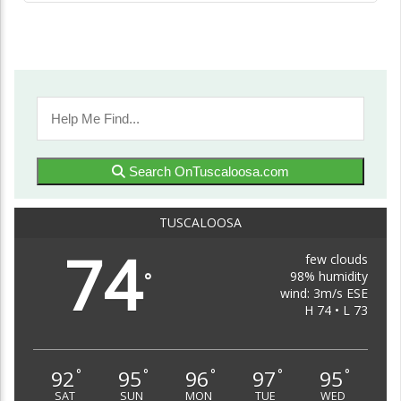
Search OnTuscaloosa.com
TUSCALOOSA
74
few clouds
98% humidity
°
wind: 3m/s ESE
H 74 • L 73
92
95
96
97
95
°
°
°
°
°
SAT
SUN
MON
TUE
WED