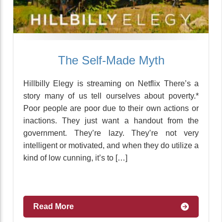
The Self-Made Myth
Hillbilly Elegy is streaming on Netflix There’s a
story many of us tell ourselves about poverty.*
Poor people are poor due to their own actions or
inactions. They just want a handout from the
government. They’re lazy. They’re not very
intelligent or motivated, and when they do utilize a
kind of low cunning, it’s to […]
Read More