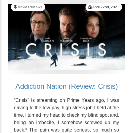
Movie Reviews
April 22nd, 2021
Addiction Nation (Review: Crisis)
“Crisis” is streaming on Prime Years ago, I was
driving to the low-pay, high-stress job I held at the
time. I turned my head to check my blind spot and,
being an imbecile, I somehow screwed up my
back.* The pain was quite serious, so much so