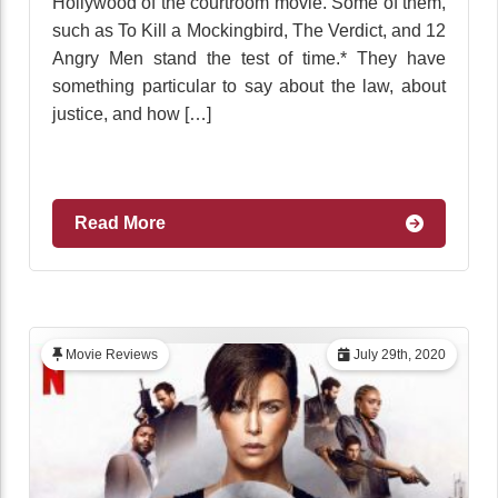
Hollywood of the courtroom movie. Some of them,
such as To Kill a Mockingbird, The Verdict, and 12
Angry Men stand the test of time.* They have
something particular to say about the law, about
justice, and how […]
Read More
Movie Reviews
July 29th, 2020