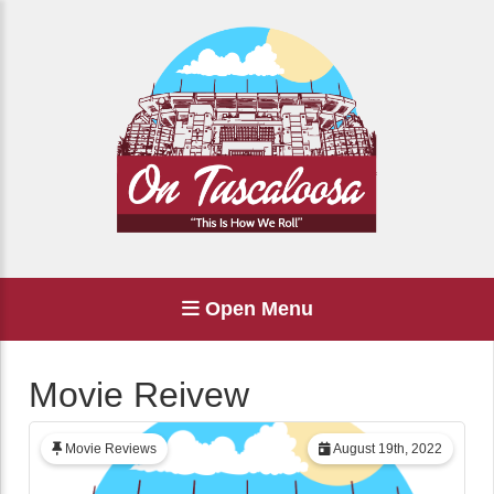
Open Menu
Movie Reivew
Movie Reviews
August 19th, 2022