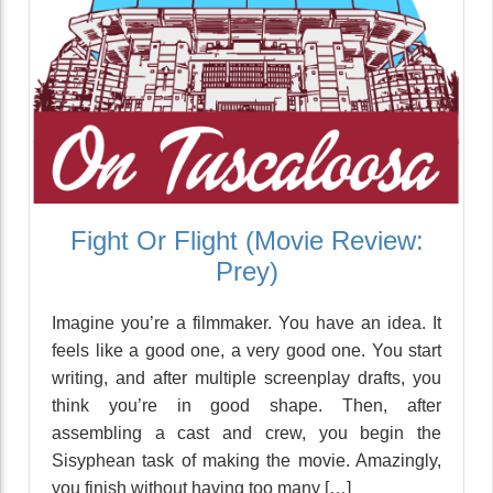
Fight Or Flight (Movie Review:
Prey)
Imagine you’re a filmmaker. You have an idea. It
feels like a good one, a very good one. You start
writing, and after multiple screenplay drafts, you
think you’re in good shape. Then, after
assembling a cast and crew, you begin the
Sisyphean task of making the movie. Amazingly,
you finish without having too many […]