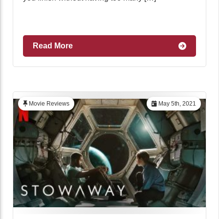
Read More
Movie Reviews
May 5th, 2021