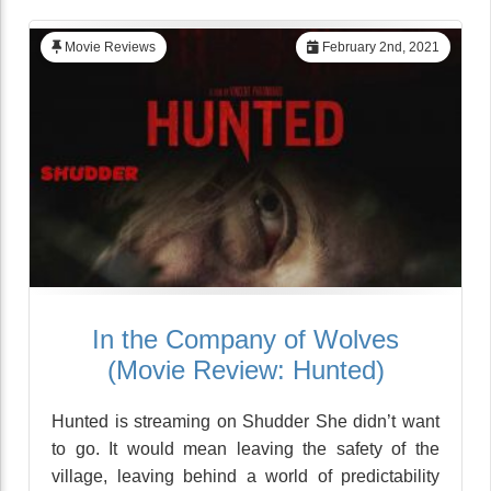
Movie Reviews
February 2nd, 2021
In the Company of Wolves
(Movie Review: Hunted)
Hunted is streaming on Shudder She didn’t want
to go. It would mean leaving the safety of the
village, leaving behind a world of predictability