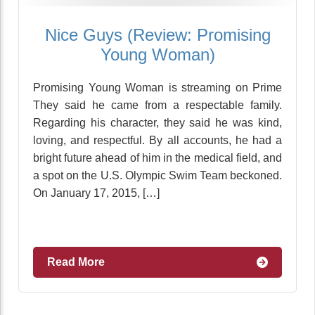
Nice Guys (Review: Promising
Young Woman)
Promising Young Woman is streaming on Prime
They said he came from a respectable family.
Regarding his character, they said he was kind,
loving, and respectful. By all accounts, he had a
bright future ahead of him in the medical field, and
a spot on the U.S. Olympic Swim Team beckoned.
On January 17, 2015, […]
Read More