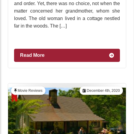
and order. Yet, there was no choice, not when the
matter concerned her grandmother, whom she
loved. The old woman lived in a cottage nestled
far in the woods. The […]
Read More
Movie Reviews
December 4th, 2020