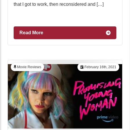
that I got to work, then reconsidered and […]
Read More
Movie Reviews
February 16th, 2021