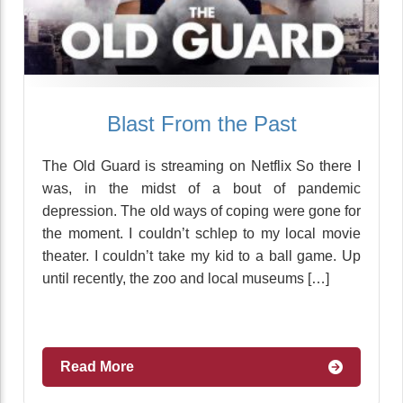
Blast From the Past
The Old Guard is streaming on Netflix So there I
was, in the midst of a bout of pandemic
depression. The old ways of coping were gone for
the moment. I couldn’t schlep to my local movie
theater. I couldn’t take my kid to a ball game. Up
until recently, the zoo and local museums […]
Read More