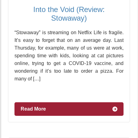
Into the Void (Review:
Stowaway)
“Stowaway” is streaming on Netflix Life is fragile.
It’s easy to forget that on an average day. Last
Thursday, for example, many of us were at work,
spending time with kids, looking at cat pictures
online, trying to get a COVID-19 vaccine, and
wondering if it’s too late to order a pizza. For
many of […]
Read More