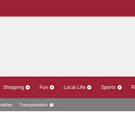
Shopping
Fun
Local Life
Sports
R
eather
Transportation