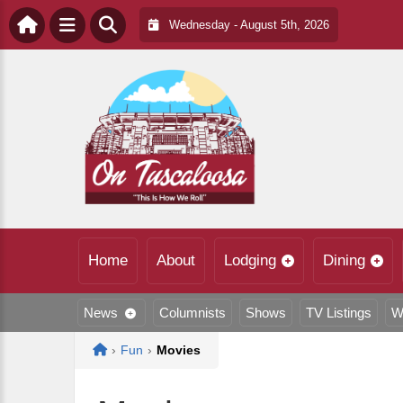
Wednesday - August 5th, 2026
Home
About
Lodging
Dining
News
Columnists
Shows
TV Listings
W
Home
›
Fun
›
Movies