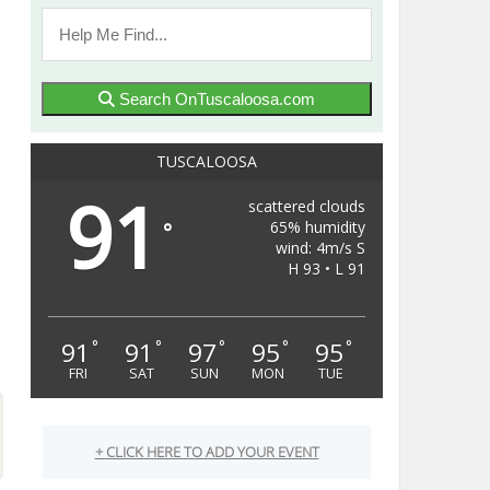
Search OnTuscaloosa.com
TUSCALOOSA
91
scattered clouds
65% humidity
°
wind: 4m/s S
H 93 • L 91
91
91
97
95
95
°
°
°
°
°
FRI
SAT
SUN
MON
TUE