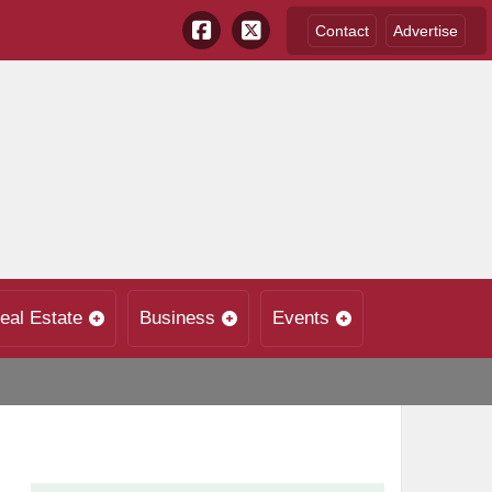
Contact
Advertise
eal Estate
Business
Events