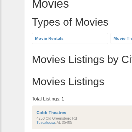
Movies
Types of Movies
Movie Rentals
Movie Th
Movies Listings by Ci
Movies Listings
Total Listings:
1
Cobb Theatres
4250 Old Greensboro Rd
Tuscaloosa
,
AL
35405