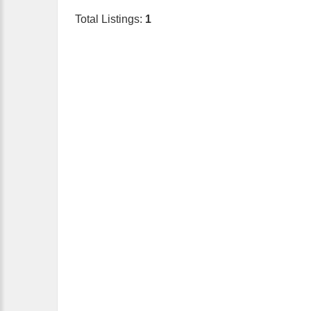
Total Listings:
1