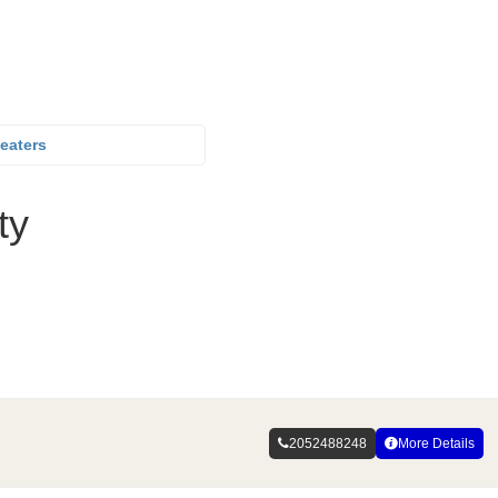
eaters
ty
2052488248
More Details