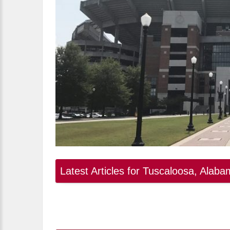
Latest Articles for Tuscaloosa, Alab