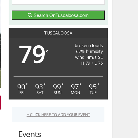
Search OnTuscaloosa.com
TUSCALOOSA
79
broken clouds
67% humidity
°
wind: 4m/s SE
H 79 • L 76
90
93
99
97
95
°
°
°
°
°
FRI
SAT
SUN
MON
TUE