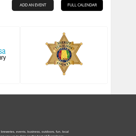
breweries, events, business, outdoors, fun, local