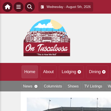
Wednesday - August 5th, 2026
Home
About
Lodging
Dining
News
Columnists
Shows
TV Listings
W