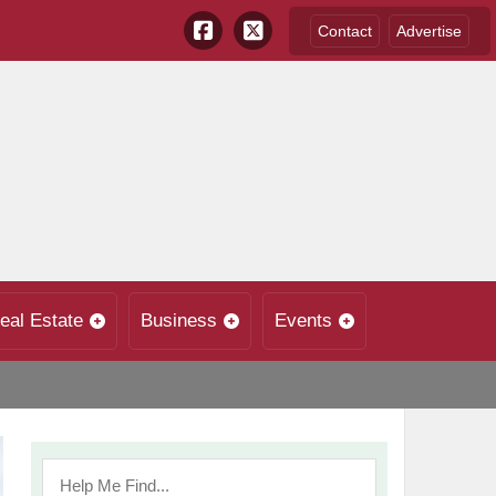
Contact
Advertise
eal Estate
Business
Events