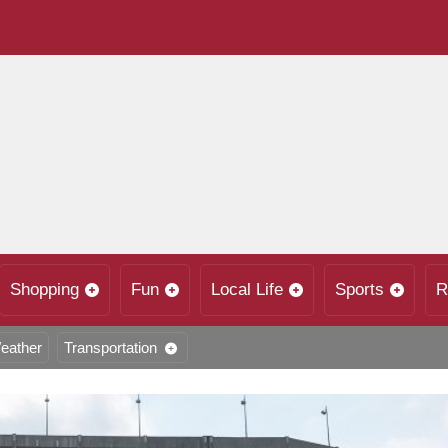
Shopping
Fun
Local Life
Sports
R
eather
Transportation