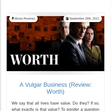
Movie Reviews
September 26th, 2021
A Vulgar Business (Review:
Worth)
We say that all lives have value. Do they? If so,
what exactly is that value? To ponder a question