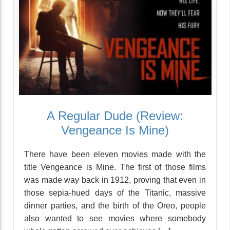
A Regular Dude (Review:
Vengeance Is Mine)
There have been eleven movies made with the
title Vengeance is Mine. The first of those films
was made way back in 1912, proving that even in
those sepia-hued days of the Titanic, massive
dinner parties, and the birth of the Oreo, people
also wanted to see movies where somebody