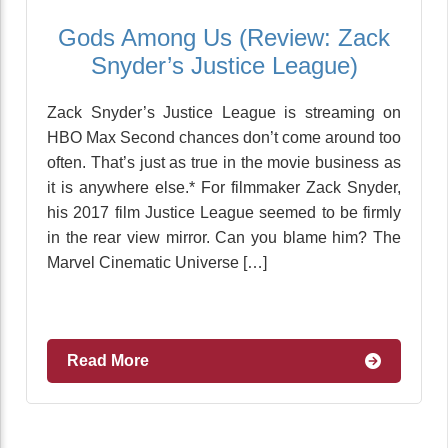
Gods Among Us (Review: Zack
Snyder’s Justice League)
Zack Snyder’s Justice League is streaming on
HBO Max Second chances don’t come around too
often. That’s just as true in the movie business as
it is anywhere else.* For filmmaker Zack Snyder,
his 2017 film Justice League seemed to be firmly
in the rear view mirror. Can you blame him? The
Marvel Cinematic Universe […]
Read More