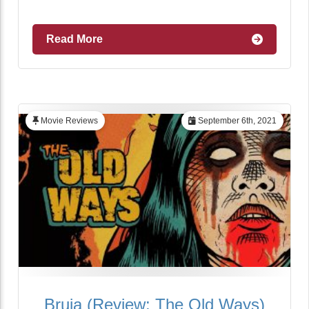
Read More
Movie Reviews
September 6th, 2021
Bruja (Review: The Old Ways)