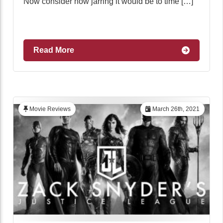
Now consider how jarring it would be to time […]
Read More
Movie Reviews
March 26th, 2021