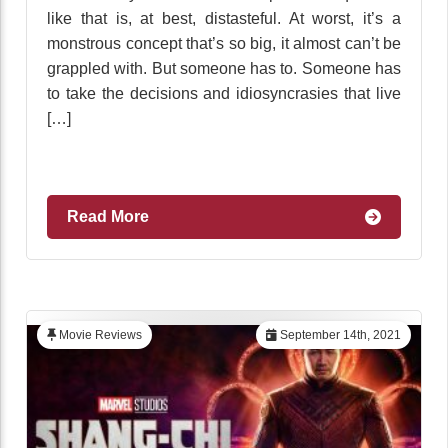
like that is, at best, distasteful. At worst, it’s a
monstrous concept that’s so big, it almost can’t be
grappled with. But someone has to. Someone has
to take the decisions and idiosyncrasies that live
[…]
Read More
Movie Reviews
September 14th, 2021