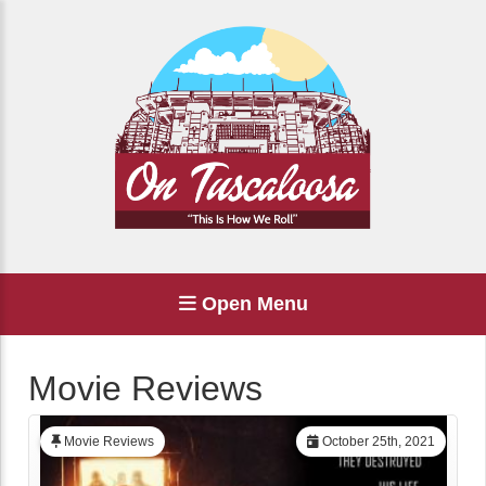
Open Menu
Movie Reviews
Movie Reviews
October 25th, 2021