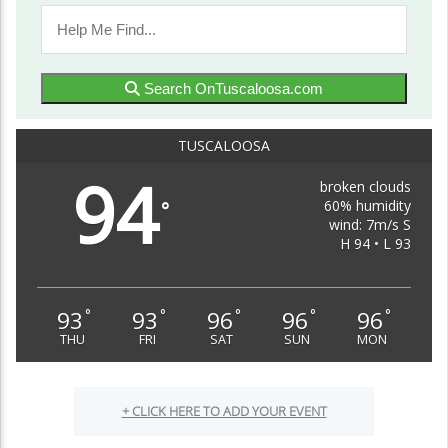
Search OnTuscaloosa.com
TUSCALOOSA
94
broken clouds
60% humidity
°
wind: 7m/s S
H 94 • L 93
93
93
96
96
96
°
°
°
°
°
THU
FRI
SAT
SUN
MON