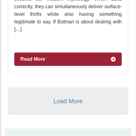
correctly, they can simultaneously deliver surface-
level thrills while also having something
legitimate to say. If Batman is about dealing with
[…]
Read More
Load More