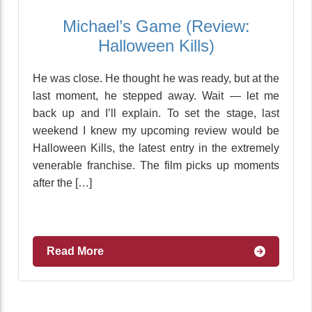
Michael’s Game (Review:
Halloween Kills)
He was close. He thought he was ready, but at the
last moment, he stepped away. Wait — let me
back up and I’ll explain. To set the stage, last
weekend I knew my upcoming review would be
Halloween Kills, the latest entry in the extremely
venerable franchise. The film picks up moments
after the […]
Read More