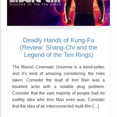
Deadly Hands of Kung-Fu
(Review: Shang-Chi and the
Legend of the Ten Rings)
The Marvel Cinematic Universe is a trend-setter,
and it’s kind of amazing considering the risks
taken. Consider the lead of Iron Man was a
troubled actor with a notable drug problem.
Consider that the vast majority of people had no
earthly idea who Iron Man even was. Consider
that the idea of an interconnected multi-film […]