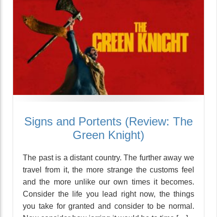
Signs and Portents (Review: The
Green Knight)
The past is a distant country. The further away we
travel from it, the more strange the customs feel
and the more unlike our own times it becomes.
Consider the life you lead right now, the things
you take for granted and consider to be normal.