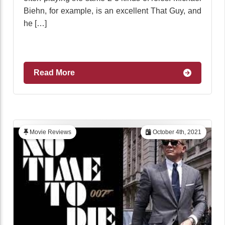
Biehn, for example, is an excellent That Guy, and
he […]
Read More
Movie Reviews
October 4th, 2021