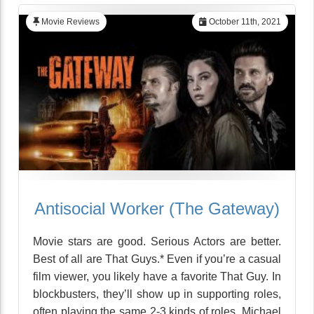
Movie Reviews
October 11th, 2021
Antisocial Worker (The Gateway)
Movie stars are good. Serious Actors are better.
Best of all are That Guys.* Even if you’re a casual
film viewer, you likely have a favorite That Guy. In
blockbusters, they’ll show up in supporting roles,
often playing the same 2-3 kinds of roles. Michael