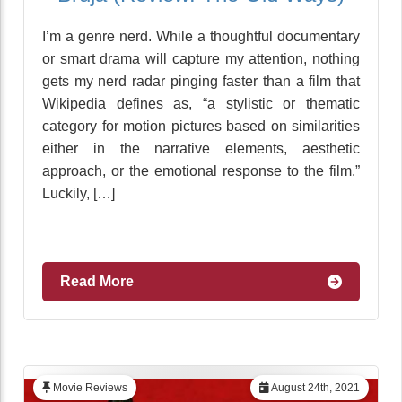
I’m a genre nerd. While a thoughtful documentary
or smart drama will capture my attention, nothing
gets my nerd radar pinging faster than a film that
Wikipedia defines as, “a stylistic or thematic
category for motion pictures based on similarities
either in the narrative elements, aesthetic
approach, or the emotional response to the film.”
Luckily, […]
Read More
Movie Reviews
August 24th, 2021