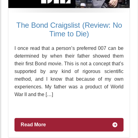
The Bond Craigslist (Review: No
Time to Die)
I once read that a person’s preferred 007 can be
determined by when their father showed them
their first Bond movie. This is not a concept that’s
supported by any kind of rigorous scientific
method, and I know that because of my own
experiences. My father was a product of World
War II and the […]
Read More