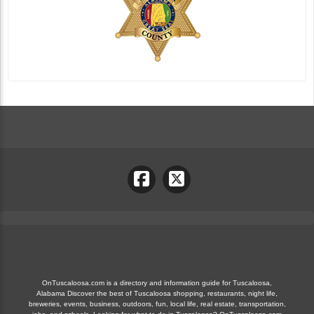
OnTuscaloosa.com is a directory and information guide for Tuscaloosa,
Alabama Discover the best of Tuscaloosa shopping, restaurants, night life,
breweries, events, business, outdoors, fun, local life, real estate, transportation,