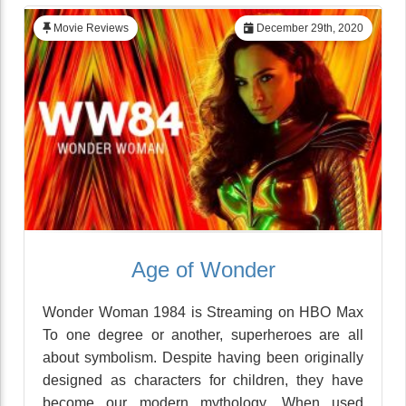
Movie Reviews
December 29th, 2020
Age of Wonder
Wonder Woman 1984 is Streaming on HBO Max
To one degree or another, superheroes are all
about symbolism. Despite having been originally
designed as characters for children, they have
become our modern mythology. When used