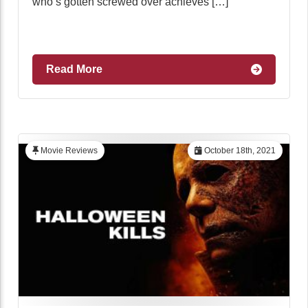
who’s gotten screwed over achieves […]
Read More
Movie Reviews
October 18th, 2021