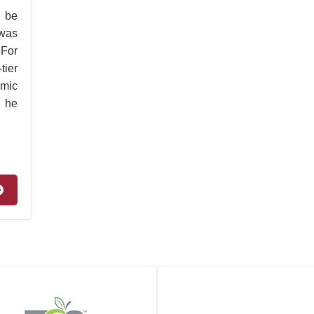
 be
 was
 For
tier
omic
e he