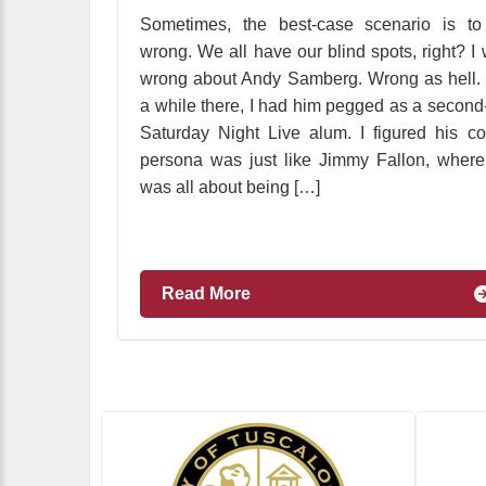
Sometimes, the best-case scenario is to
wrong. We all have our blind spots, right? I
wrong about Andy Samberg. Wrong as hell.
a while there, I had him pegged as a second-
Saturday Night Live alum. I figured his c
persona was just like Jimmy Fallon, wher
was all about being […]
Read More