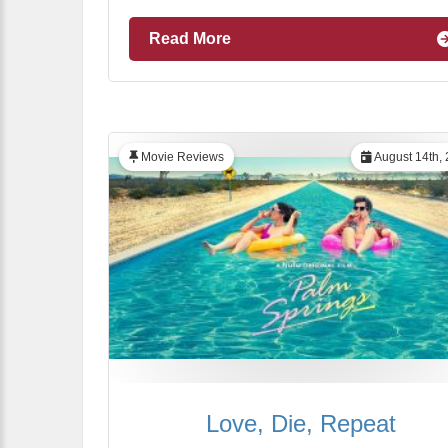
Read More
Movie Reviews
August 14th,
Love, Die, Repeat