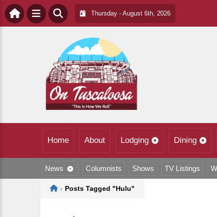
Thursday - August 6th, 2026
Home
About
Lodging
Dining
News
Columnists
Shows
TV Listings
W
Home
›
Posts Tagged "Hulu"