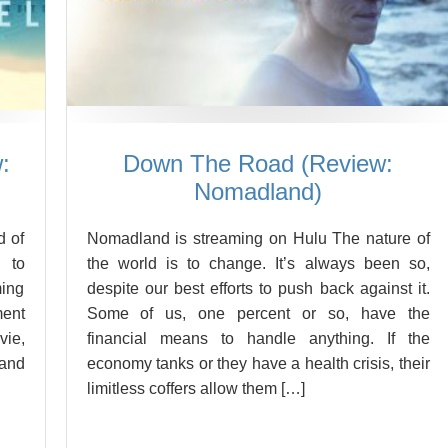
:
Down The Road (Review:
Nomadland)
d of
Nomadland is streaming on Hulu The nature of
 to
the world is to change. It’s always been so,
ming
despite our best efforts to push back against it.
ment
Some of us, one percent or so, have the
vie,
financial means to handle anything. If the
 and
economy tanks or they have a health crisis, their
limitless coffers allow them […]