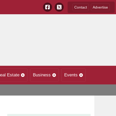
Contact
Advertise
eal Estate
Business
Events