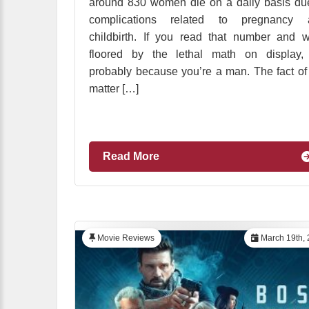
around 830 women die on a daily basis du
complications related to pregnancy 
childbirth. If you read that number and 
floored by the lethal math on display, 
probably because you’re a man. The fact of
matter […]
Read More
Movie Reviews
March 19th, 