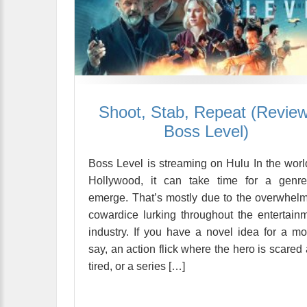
Shoot, Stab, Repeat (Review
Boss Level)
Boss Level is streaming on Hulu In the worl
Hollywood, it can take time for a genre
emerge. That’s mostly due to the overwhel
cowardice lurking throughout the entertain
industry. If you have a novel idea for a mo
say, an action flick where the hero is scared
tired, or a series […]