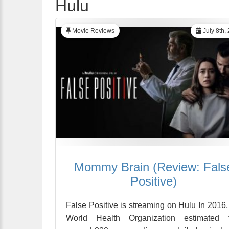
Hulu
Movie Reviews
July 8th,
Mommy Brain (Review: Fals
Positive)
False Positive is streaming on Hulu In 2016,
World Health Organization estimated t