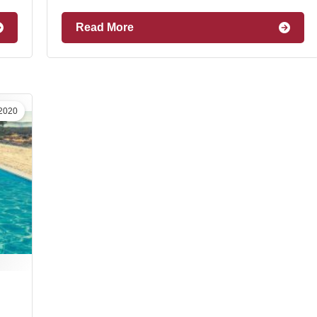
Read More
 2020