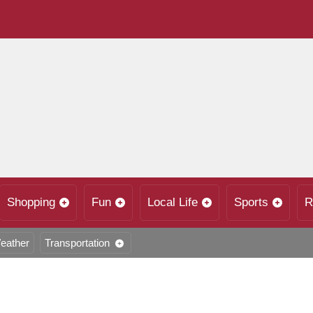
Shopping
Fun
Local Life
Sports
R
eather
Transportation