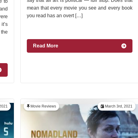
say that all art is political — full stop. Does that
e to
mean that every movie you see and every book
and
you read has an overt […]
were
it’s
 the
Read More
2021
Movie Reviews
March 3rd, 2021