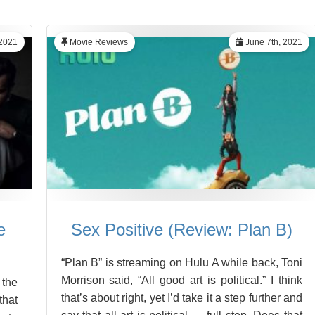
 2021
Movie Reviews
June 7th, 2021
e
Sex Positive (Review: Plan B)
“Plan B” is streaming on Hulu A while back, Toni
Morrison said, “All good art is political.” I think
 the
that’s about right, yet I’d take it a step further and
hat