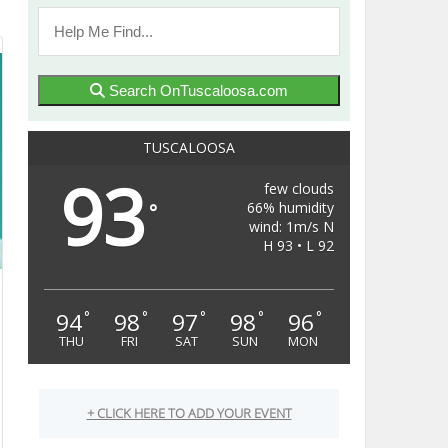
Search OnTuscaloosa.com
TUSCALOOSA
93
few clouds
66% humidity
°
wind: 1m/s N
H 93 • L 92
94
98
97
98
96
°
°
°
°
°
THU
FRI
SAT
SUN
MON