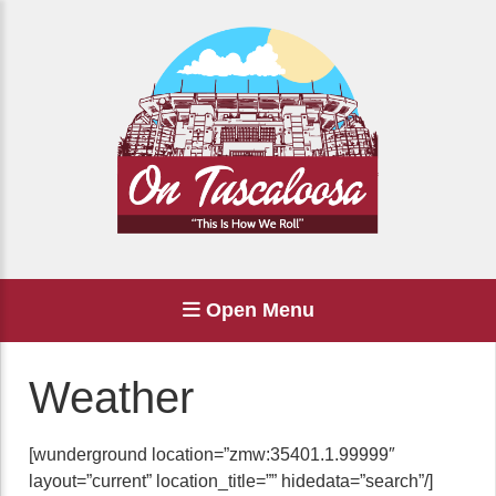
Open Menu
Weather
[wunderground location=”zmw:35401.1.99999″
layout=”current” location_title=”” hidedata=”search”/]