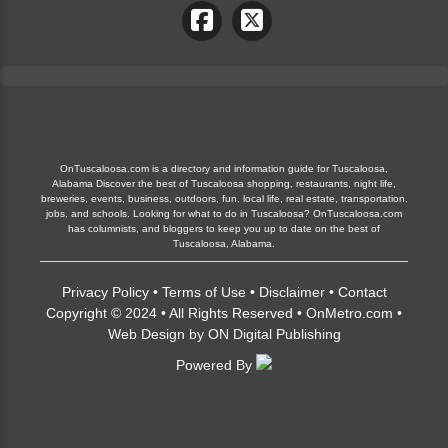
OnTuscaloosa.com is a directory and information guide for Tuscaloosa,
Alabama Discover the best of Tuscaloosa shopping, restaurants, night life,
breweries, events, business, outdoors, fun, local life, real estate, transportation,
jobs, and schools. Looking for what to do in Tuscaloosa? OnTuscaloosa.com
has columnists, and bloggers to keep you up to date on the best of
Tuscaloosa, Alabama.
Privacy Policy
•
Terms of Use
•
Disclaimer
•
Contact
Copyright © 2024 • All Rights Reserved •
OnMetro.com
•
Web Design
by
ON Digital Publishing
Powered By