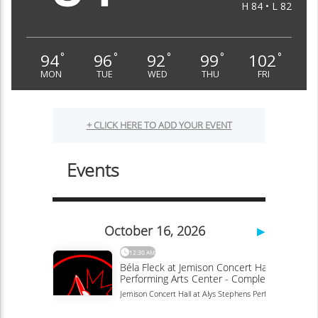
H 84 • L 82
94
96
92
99
102
°
°
°
°
°
MON
TUE
WED
THU
FRI