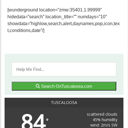
[wunderground location=”zmw:35401.1.99999″
hidedata=”search” location_title=”” numdays=”10″
showdata=”highlow,search,alert,daynames,pop,icon,tex
t,conditions,date”/]
Search OnTuscaloosa.com
TUSCALOOSA
84
scattered clouds
45% humidity
°
wind: 2m/s SW