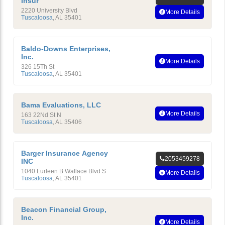
Insur
2220 University Blvd
More Details
Tuscaloosa
,
AL
35401
Baldo-Downs Enterprises,
Inc.
More Details
326 15Th St
Tuscaloosa
,
AL
35401
Bama Evaluations, LLC
More Details
163 22Nd St N
Tuscaloosa
,
AL
35406
Barger Insurance Agency
2053459278
INC
1040 Lurleen B Wallace Blvd S
More Details
Tuscaloosa
,
AL
35401
Beacon Financial Group,
Inc.
More Details