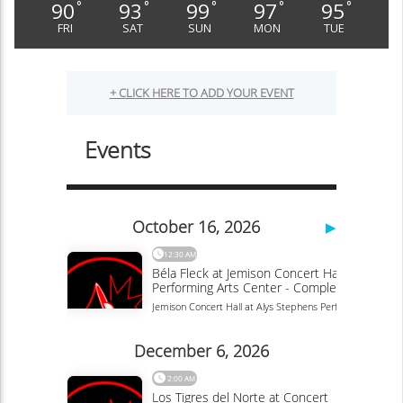
90
93
99
97
95
°
°
°
°
°
FRI
SAT
SUN
MON
TUE