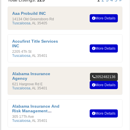
Aaa Probuild INC
More Details
14134 Old Greensboro Rd
Tuscaloosa
,
AL
35405
Accufirst Title Services
INC
More Details
2205 4Th St
Tuscaloosa
,
AL
35401
Alabama Insurance
2052482136
Agency
621 Hargrove Rd E
More Details
Tuscaloosa
,
AL
35401
Alabama Insurance And
Risk Management
More Details
Education Foundation
305 17Th Ave
Tuscaloosa
,
AL
35401