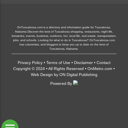
OnTuscaloosa.com is a directory and information guide for Tuscaloosa,
Alabama Discover the best of Tuscaloosa shopping, restaurants, night life,
breweries, events, business, outdoors, fun, local life, real estate, transportation,
jobs, and schools. Looking for what to do in Tuscaloosa? OnTuscaloosa.com
has columnists, and bloggers to keep you up to date on the best of
Tuscaloosa, Alabama.
Privacy Policy
•
Terms of Use
•
Disclaimer
•
Contact
Copyright © 2024 • All Rights Reserved •
OnMetro.com
•
Web Design
by
ON Digital Publishing
Powered By