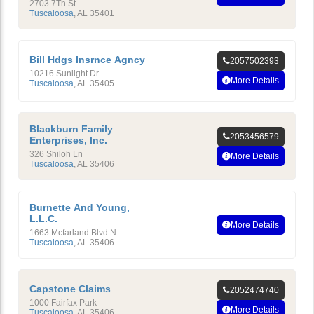
2703 7Th St
Tuscaloosa
,
AL
35401
Bill Hdgs Insrnce Agncy
2057502393
10216 Sunlight Dr
More Details
Tuscaloosa
,
AL
35405
Blackburn Family
2053456579
Enterprises, Inc.
326 Shiloh Ln
More Details
Tuscaloosa
,
AL
35406
Burnette And Young,
L.L.C.
More Details
1663 Mcfarland Blvd N
Tuscaloosa
,
AL
35406
Capstone Claims
2052474740
1000 Fairfax Park
More Details
Tuscaloosa
,
AL
35406