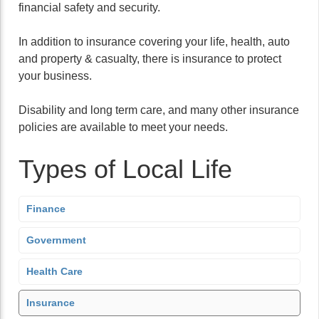
financial safety and security.
In addition to insurance covering your life, health, auto
and property & casualty, there is insurance to protect
your business.
Disability and long term care, and many other insurance
policies are available to meet your needs.
Types of Local Life
Finance
Government
Health Care
Insurance