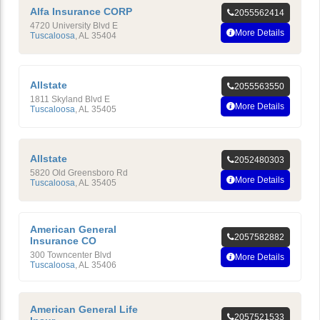
Alfa Insurance CORP
2055562414
4720 University Blvd E
More Details
Tuscaloosa
,
AL
35404
Allstate
2055563550
1811 Skyland Blvd E
More Details
Tuscaloosa
,
AL
35405
Allstate
2052480303
5820 Old Greensboro Rd
More Details
Tuscaloosa
,
AL
35405
American General
2057582882
Insurance CO
300 Towncenter Blvd
More Details
Tuscaloosa
,
AL
35406
American General Life
2057521533