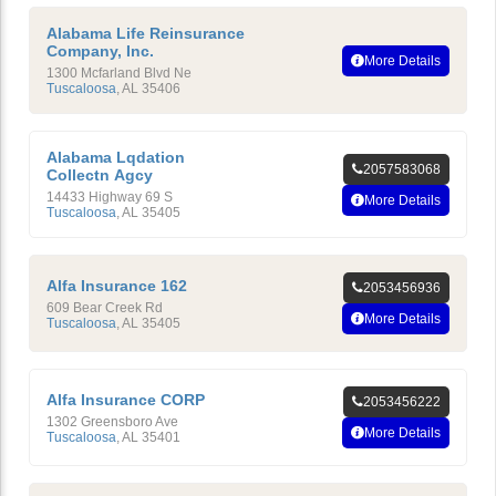
Alabama Life Reinsurance
Company, Inc.
More Details
1300 Mcfarland Blvd Ne
Tuscaloosa
,
AL
35406
Alabama Lqdation
2057583068
Collectn Agcy
14433 Highway 69 S
More Details
Tuscaloosa
,
AL
35405
Alfa Insurance 162
2053456936
609 Bear Creek Rd
More Details
Tuscaloosa
,
AL
35405
Alfa Insurance CORP
2053456222
1302 Greensboro Ave
More Details
Tuscaloosa
,
AL
35401