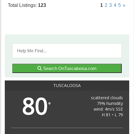
Total Listings:
123
1
2
3
4
5
»
Search OnTuscaloosa.com
TUSCALOOSA
80
scattered clouds
79% humidity
°
wind: 4m/s SSE
H 81 • L 79