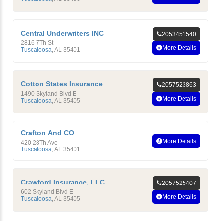
Central Underwriters INC
2053451540
2816 7Th St
More Details
Tuscaloosa
,
AL
35401
Cotton States Insurance
2057523863
1490 Skyland Blvd E
More Details
Tuscaloosa
,
AL
35405
Crafton And CO
More Details
420 28Th Ave
Tuscaloosa
,
AL
35401
Crawford Insurance, LLC
2057525407
602 Skyland Blvd E
More Details
Tuscaloosa
,
AL
35405