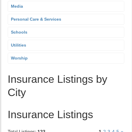
Media
Personal Care & Services
Schools
Utilities
Worship
Insurance Listings by
City
Insurance Listings
Total Listings:
123
1
2
3
4
5
»