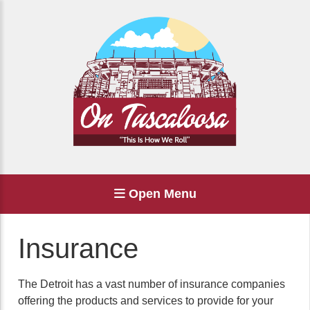
Open Menu
Insurance
The Detroit has a vast number of insurance companies
offering the products and services to provide for your