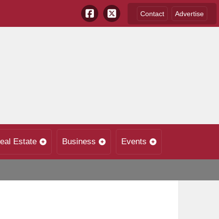
Contact
Advertise
eal Estate
Business
Events