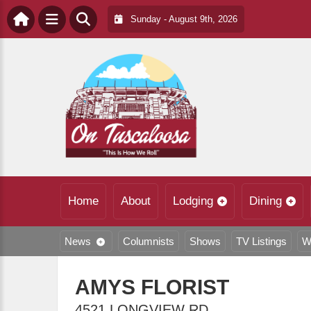
Sunday - August 9th, 2026
Home
About
Lodging
Dining
News
Columnists
Shows
TV Listings
W
AMYS FLORIST
4521 LONGVIEW RD