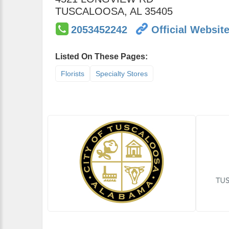
TUSCALOOSA
,
AL
35405
2053452242
Official Websit
Listed On These Pages:
Florists
Specialty Stores