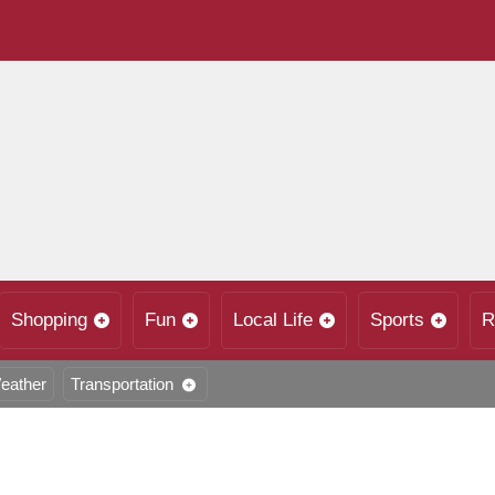
Shopping
Fun
Local Life
Sports
R
eather
Transportation