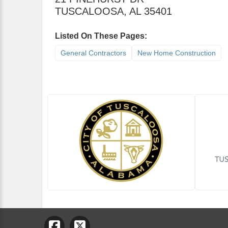
TUSCALOOSA
,
AL
35401
Listed On These Pages:
General Contractors
New Home Construction