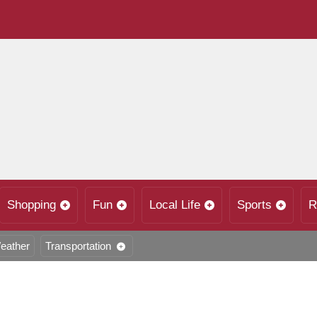
Shopping
Fun
Local Life
Sports
R
eather
Transportation