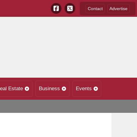
Contact
Advertise
eal Estate
Business
Events