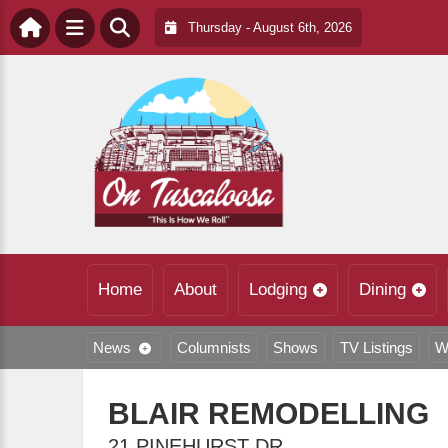
Thursday - August 6th, 2026
Home
About
Lodging
Dining
News
Columnists
Shows
TV Listings
W
BLAIR REMODELLING
21 PINEHURST DR