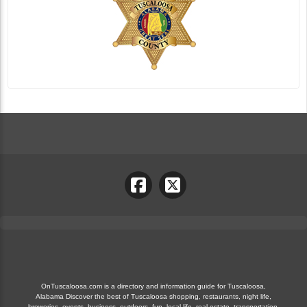
OnTuscaloosa.com is a directory and information guide for Tuscaloosa,
Alabama Discover the best of Tuscaloosa shopping, restaurants, night life,
breweries, events, business, outdoors, fun, local life, real estate, transportation,