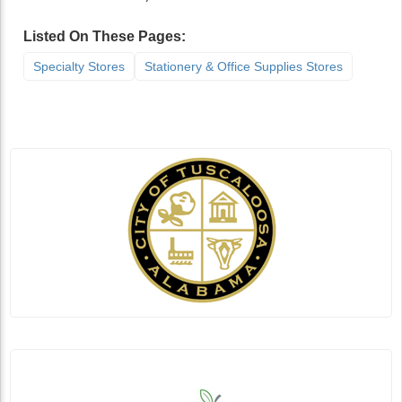
Listed On These Pages:
Specialty Stores
Stationery & Office Supplies Stores