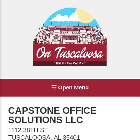
Open Menu
CAPSTONE OFFICE
SOLUTIONS LLC
1112 38TH ST
TUSCALOOSA
,
AL
35401