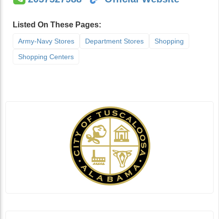
Listed On These Pages:
Army-Navy Stores
Department Stores
Shopping
Shopping Centers