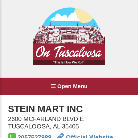
Open Menu
STEIN MART INC
2600 MCFARLAND BLVD E
TUSCALOOSA
,
AL
35405
2057527988
Official Website