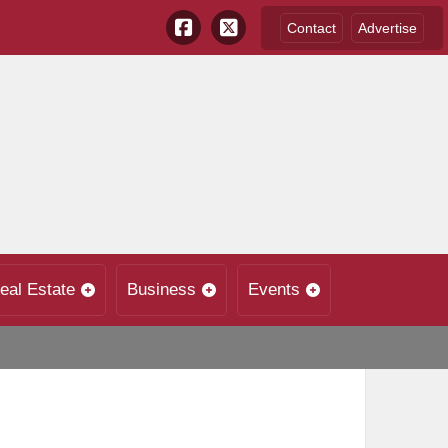
Contact
Advertise
eal Estate
Business
Events