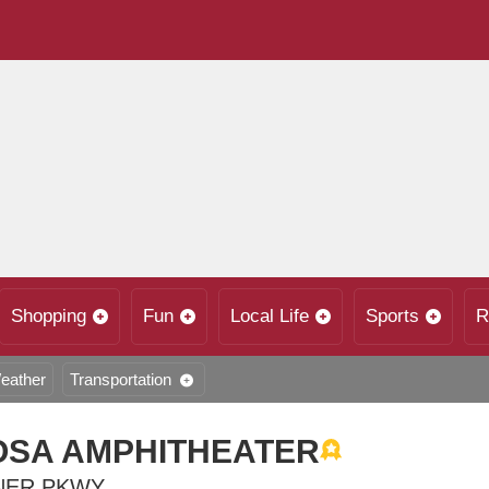
Shopping
Fun
Local Life
Sports
R
eather
Transportation
SA AMPHITHEATER
NER PKWY