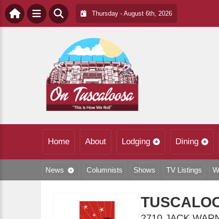
Thursday - August 6th, 2026
Home
About
Lodging
Dining
News
Columnists
Shows
TV Listings
W
TUSCALOO
2710 JACK WAR