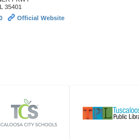
L
35401
0
Official Website