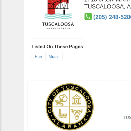
TUSCALOOSA
,
A
(205) 248-528
Listed On These Pages:
Fun
Music