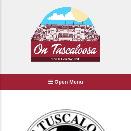
Open Menu