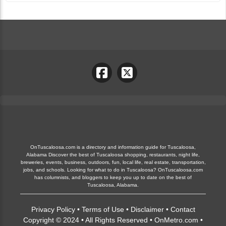
OnTuscaloosa.com is a directory and information guide for Tuscaloosa,
Alabama Discover the best of Tuscaloosa shopping, restaurants, night life,
breweries, events, business, outdoors, fun, local life, real estate, transportation,
jobs, and schools. Looking for what to do in Tuscaloosa? OnTuscaloosa.com
has columnists, and bloggers to keep you up to date on the best of
Tuscaloosa, Alabama.
Privacy Policy
•
Terms of Use
•
Disclaimer
•
Contact
Copyright © 2024 • All Rights Reserved •
OnMetro.com
•