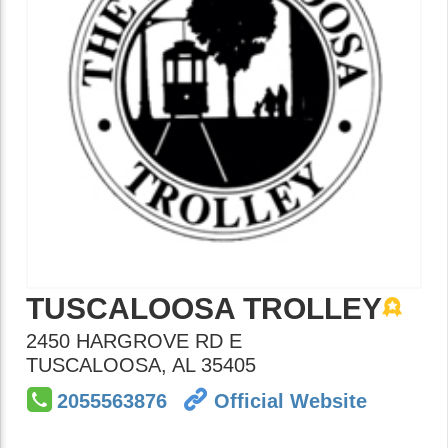
TUSCALOOSA TROLLEY
2450 HARGROVE RD E
TUSCALOOSA
,
AL
35405
2055563876
Official Website