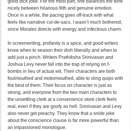
good dick joke. For the most part, she balances the tone
nicely between hilarious filth and genuine emotion.
Once in a while, the pacing goes off-track with what
feels like narrative cul-de-sacs. I wasn’t much bothered,
since Morales directs with energy and infectious charm.
In screenwriting, profanity is a spice, and good writers
know when to season their dish liberally and when to
add just a pinch. Writers Prathiksha Srinivasan and
Joshua Levy never fall into the trap of relying on f-
bombs in lieu of actual wit. Their characters are both
foulmouthed and motormouthed, able to sling quips with
the best of them. Their focus on character is just as
strong, and everyone from the two main characters to
the unsettling clerk at a convenience store clerk feels
real, even if they are goofy as hell. Srinivasan and Levy
also never get preachy. They know that a snide joke
about the conscience clause is far more powerful than
an impassioned monologue.