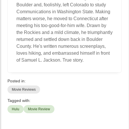
Boulder and, foolishly, left Colorado to study
Communications in Washington State. Making
matters worse, he moved to Connecticut after
meeting his too-good-for-him wife. Drawn by
the Rockies and a mild climate, he triumphantly
returned and settled down back in Boulder
County. He's written numerous screenplays,
loves hiking, and embarrassed himself in front
of Samuel L. Jackson. True story.
Posted in:
Movie Reviews
Tagged with:
Hulu
Movie Review