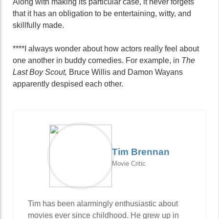
Along with making its particular case, it never forgets
that it has an obligation to be entertaining, witty, and
skillfully made.
****I always wonder about how actors really feel about
one another in buddy comedies. For example, in
The
Last Boy Scout,
Bruce Willis and Damon Wayans
apparently despised each other.
Tim Brennan
Movie Critic
Tim has been alarmingly enthusiastic about
movies ever since childhood. He grew up in