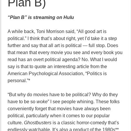
Plan B)
“Plan B” is streaming on Hulu
A while back, Toni Morrison said, “All good art is
political.” I think that’s about right, yet I’d take it a step
further and say that all art is political — full stop. Does
that mean that every movie you see and every book you
read has an overt political agenda? No. What I would
say is that to quote an interesting article from the
American Psychological Association, “Politics is
personal.”*
“But why do movies have to be political? Why do they
have to be so
woke
” I see people whining. These folks
conveniently forget that movies have always been
political, particularly when it comes to our popular
culture.
Ghostbusters
is a classic horror-comedy that’s
endlessly watchable. It’s also a product of the 1980s**