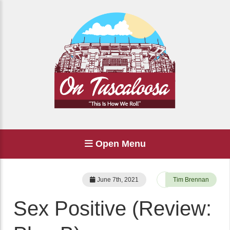
Open Menu
June 7th, 2021
Tim Brennan
Sex Positive (Review: