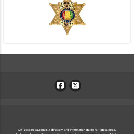
OnTuscaloosa.com is a directory and information guide for Tuscaloosa,