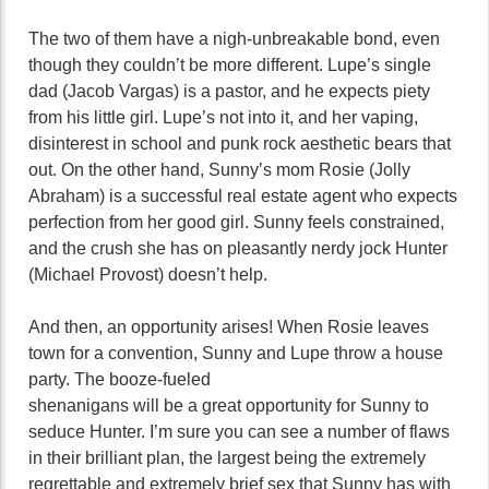
The two of them have a nigh-unbreakable bond, even
though they couldn’t be more different. Lupe’s single
dad (Jacob Vargas) is a pastor, and he expects piety
from his little girl. Lupe’s not into it, and her vaping,
disinterest in school and punk rock aesthetic bears that
out. On the other hand, Sunny’s mom Rosie (Jolly
Abraham) is a successful real estate agent who expects
perfection from her good girl. Sunny feels constrained,
and the crush she has on pleasantly nerdy jock Hunter
(Michael Provost) doesn’t help.
And then, an opportunity arises! When Rosie leaves
town for a convention, Sunny and Lupe throw a house
party. The booze-fueled
shenanigans will be a great opportunity for Sunny to
seduce Hunter. I’m sure you can see a number of flaws
in their brilliant plan, the largest being the extremely
regrettable and extremely brief sex that Sunny has with