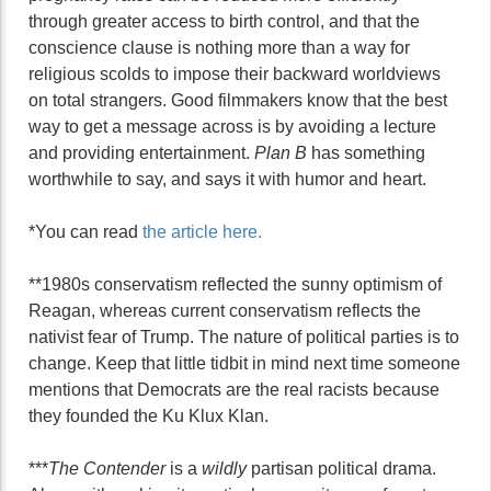
through greater access to birth control, and that the
conscience clause is nothing more than a way for
religious scolds to impose their backward worldviews
on total strangers. Good filmmakers know that the best
way to get a message across is by avoiding a lecture
and providing entertainment.
Plan B
has something
worthwhile to say, and says it with humor and heart.
*You can read
the article here.
**1980s conservatism reflected the sunny optimism of
Reagan, whereas current conservatism reflects the
nativist fear of Trump. The nature of political parties is to
change. Keep that little tidbit in mind next time someone
mentions that Democrats are the real racists because
they founded the Ku Klux Klan.
***
The Contender
is a
wildly
partisan political drama.