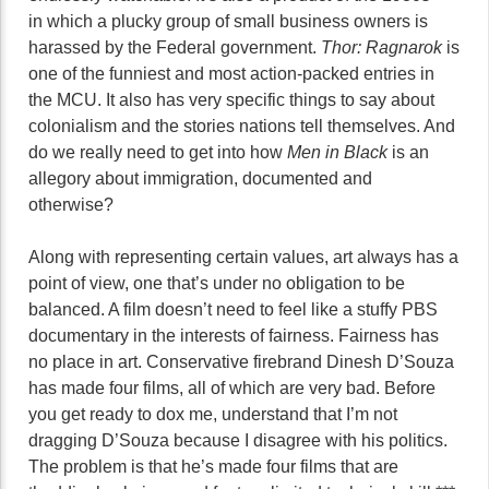
in which a plucky group of small business owners is
harassed by the Federal government.
Thor: Ragnarok
is
one of the funniest and most action-packed entries in
the MCU. It also has very specific things to say about
colonialism and the stories nations tell themselves. And
do we really need to get into how
Men in Black
is an
allegory about immigration, documented and
otherwise?
Along with representing certain values, art always has a
point of view, one that’s under no obligation to be
balanced. A film doesn’t need to feel like a stuffy PBS
documentary in the interests of fairness. Fairness has
no place in art. Conservative firebrand Dinesh D’Souza
has made four films, all of which are very bad. Before
you get ready to dox me, understand that I’m not
dragging D’Souza because I disagree with his politics.
The problem is that he’s made four films that are