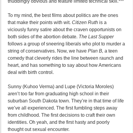
thuddingly obvious and feature limited technical skill.***
To my mind, the best films about politics are the ones
that make their points with wit.
Citizen Ruth
is a
viciously funny satire about the craven opportunists on
both sides of the abortion debate.
The Last Supper
follows a group of sneering liberals who plot to murder a
string of conservatives. Now, we have
Plan B,
a teen
comedy that cleverly rides the line between raunch and
heart, and has something to say about how Americans
deal with birth control.
Sunny (Kuhoo Verma) and Lupe (Victoria Moroles)
aren’t too far from graduating high school in their
suburban South Dakota town. They’re in that time of life
we’ve all experienced. The first fumbling steps away
from childhood. The first decisions to craft their own
identities. Oh yeah, and the first hasty and poorly
thought out sexual encounter.