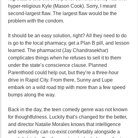
hyper-religious Kyle (Mason Cook). Sorry, I meant
second-largest flaw. The largest flaw would be the
problem with the condom.
It should be an easy solution, right? All they need to do
is go to the local pharmacy, get a Plan B pill, and lesson
learned. The pharmacist (Jay Chandrasekhar)
complicates things when he refuses to sell it to them
under the state’s conscience clause. Planned
Parenthood could help out, but they’re a three-hour
drive in Rapid City. From there, Sunny and Lupe
embark on a wild road trip with more than a few speed
bumps along the way.
Back in the day, the teen comedy genre was not known
for thoughtfulness. Luckily that’s changed for the better,
and director Natalie Morales knows that intelligence
and sensitivity can co-exist comfortably alongside a