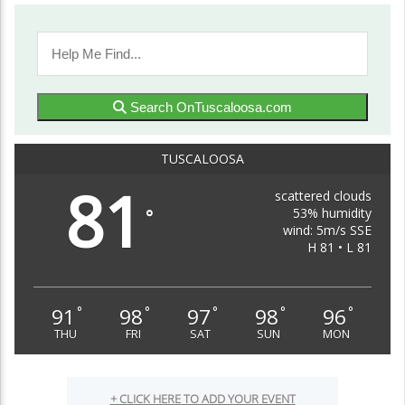
Search OnTuscaloosa.com
TUSCALOOSA
81
scattered clouds
53% humidity
°
wind: 5m/s SSE
H 81 • L 81
91
98
97
98
96
°
°
°
°
°
THU
FRI
SAT
SUN
MON