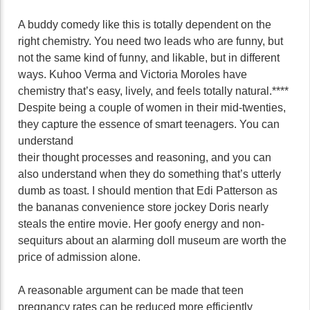
A buddy comedy like this is totally dependent on the
right chemistry. You need two leads who are funny, but
not the same kind of funny, and likable, but in different
ways. Kuhoo Verma and Victoria Moroles have
chemistry that’s easy, lively, and feels totally natural.****
Despite being a couple of women in their mid-twenties,
they capture the essence of smart teenagers. You can
understand
their thought processes and reasoning, and you can
also understand when they do something that’s utterly
dumb as toast. I should mention that Edi Patterson as
the bananas convenience store jockey Doris nearly
steals the entire movie. Her goofy energy and non-
sequiturs about an alarming doll museum are worth the
price of admission alone.
A reasonable argument can be made that teen
pregnancy rates can be reduced more efficiently