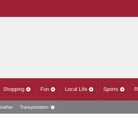
Shopping
Fun
Local Life
Sports
R
eather
Transportation