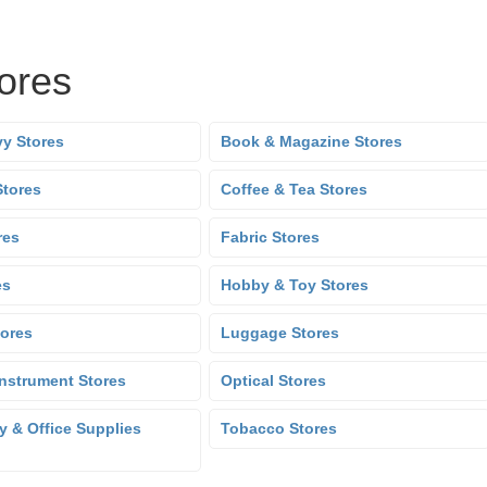
tores
y Stores
Book & Magazine Stores
Stores
Coffee & Tea Stores
res
Fabric Stores
es
Hobby & Toy Stores
tores
Luggage Stores
Instrument Stores
Optical Stores
y & Office Supplies
Tobacco Stores