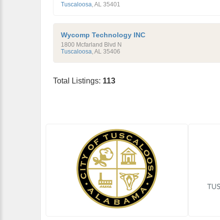
Tuscaloosa
,
AL
35401
Wycomp Technology INC
1800 Mcfarland Blvd N
Tuscaloosa
,
AL
35406
Total Listings:
113