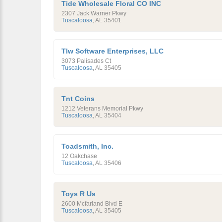
Tide Wholesale Floral CO INC
2307 Jack Warner Pkwy
Tuscaloosa
,
AL
35401
Tlw Software Enterprises, LLC
3073 Palisades Ct
Tuscaloosa
,
AL
35405
Tnt Coins
1212 Veterans Memorial Pkwy
Tuscaloosa
,
AL
35404
Toadsmith, Inc.
12 Oakchase
Tuscaloosa
,
AL
35406
Toys R Us
2600 Mcfarland Blvd E
Tuscaloosa
,
AL
35405