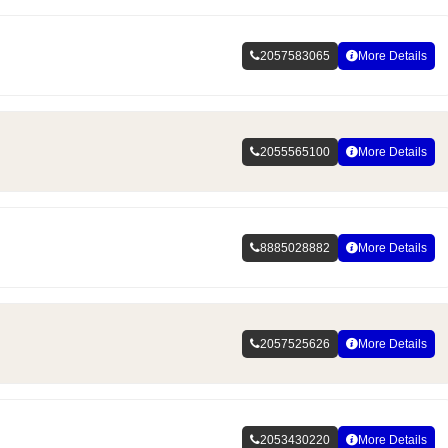
2057583065
More Details
2055565100
More Details
8885028882
More Details
2057525626
More Details
2053430220
More Details