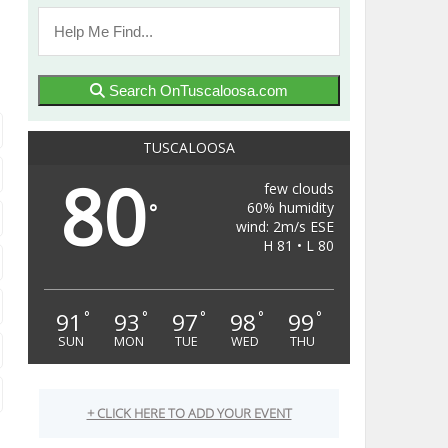
Search OnTuscaloosa.com
TUSCALOOSA
80
few clouds
60% humidity
°
wind: 2m/s ESE
H 81 • L 80
91
93
97
98
99
°
°
°
°
°
SUN
MON
TUE
WED
THU