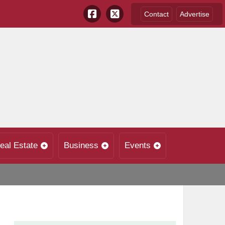
Contact
Advertise
eal Estate
Business
Events