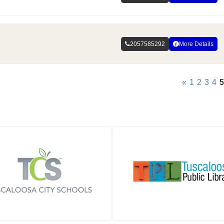
2057585292
More Details
«
1
2
3
4
5