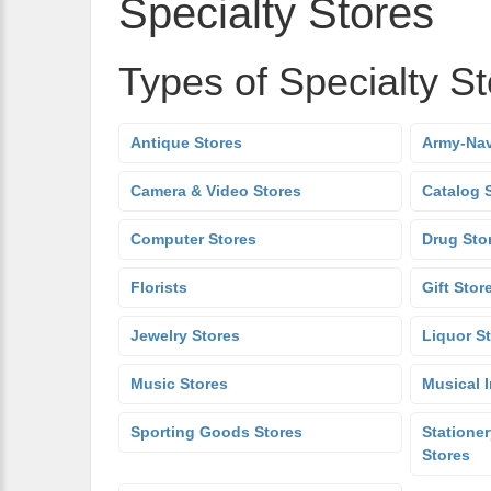
Specialty Stores
Types of Specialty S
Antique Stores
Army-Nav
Camera & Video Stores
Catalog 
Computer Stores
Drug Sto
Florists
Gift Stor
Jewelry Stores
Liquor S
Music Stores
Musical 
Sporting Goods Stores
Stationer
Stores