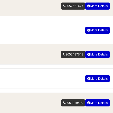
2057521477
More Details
More Details
2052487648
More Details
More Details
2053919400
More Details