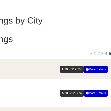
ings by City
ings
«
1
2
3
4
5
2053319624
More Details
2057523774
More Details