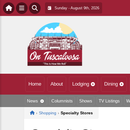
Sunday - August 9th, 2026
Home
About
Lodging
Dining
News
Columnists
Shows
TV Listings
W
Home
›
Shopping
›
Specialty Stores