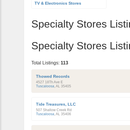
TV & Electronics Stores
Specialty Stores List
Specialty Stores List
Total Listings:
113
Thowed Records
4527 18Th Ave E
Tuscaloosa
,
AL
35405
Tide Treasures, LLC
507 Shallow Creek Rd
Tuscaloosa
,
AL
35406