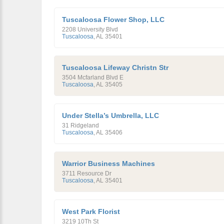
Tuscaloosa Flower Shop, LLC
2208 University Blvd
Tuscaloosa
,
AL
35401
Tuscaloosa Lifeway Christn Str
3504 Mcfarland Blvd E
Tuscaloosa
,
AL
35405
Under Stella’s Umbrella, LLC
31 Ridgeland
Tuscaloosa
,
AL
35406
Warrior Business Machines
3711 Resource Dr
Tuscaloosa
,
AL
35401
West Park Florist
3219 10Th St