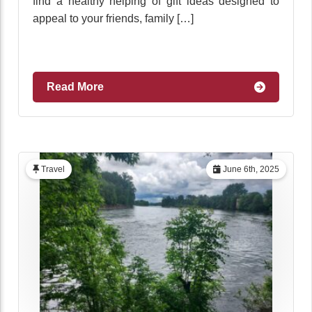
find a healthy helping of gift ideas designed to
appeal to your friends, family […]
Read More
Travel
June 6th, 2025