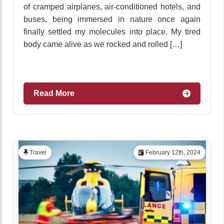
of cramped airplanes, air-conditioned hotels, and
buses, being immersed in nature once again
finally settled my molecules into place. My tired
body came alive as we rocked and rolled […]
Read More
Travel
February 12th, 2024