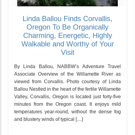
Linda Ballou Finds Corvallis,
Oregon To Be Organically
Charming, Energetic, Highly
Walkable and Worthy of Your
Visit
By Linda Ballou, NABBW’s Adventure Travel
Associate Overview of the Willamette River as
viewed from Corvallis. Photo courtesy of Linda
Ballou Nestled in the heart of the fertile Willamette
Valley, Corvallis, Oregon is located just forty-five
minutes from the Oregon coast. It enjoys mild
temperatures year-round, without the dense fog
and blustery winds of typical […]