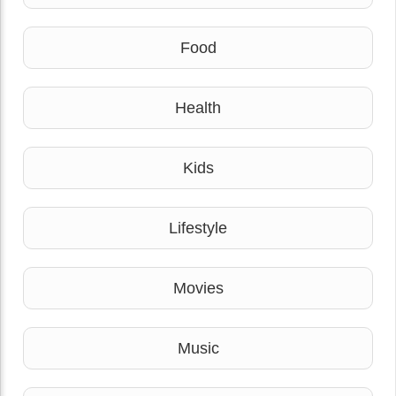
Food
Health
Kids
Lifestyle
Movies
Music