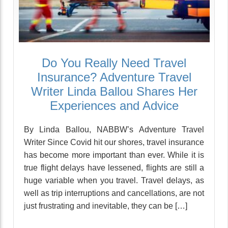
Do You Really Need Travel
Insurance? Adventure Travel
Writer Linda Ballou Shares Her
Experiences and Advice
By Linda Ballou, NABBW’s Adventure Travel
Writer Since Covid hit our shores, travel insurance
has become more important than ever. While it is
true flight delays have lessened, flights are still a
huge variable when you travel. Travel delays, as
well as trip interruptions and cancellations, are not
just frustrating and inevitable, they can be […]