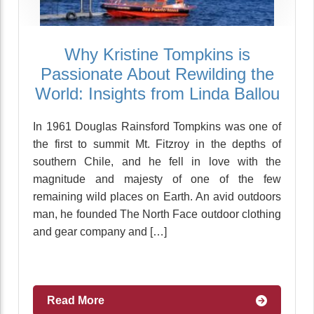
Why Kristine Tompkins is
Passionate About Rewilding the
World: Insights from Linda Ballou
In 1961 Douglas Rainsford Tompkins was one of
the first to summit Mt. Fitzroy in the depths of
southern Chile, and he fell in love with the
magnitude and majesty of one of the few
remaining wild places on Earth. An avid outdoors
man, he founded The North Face outdoor clothing
and gear company and […]
Read More