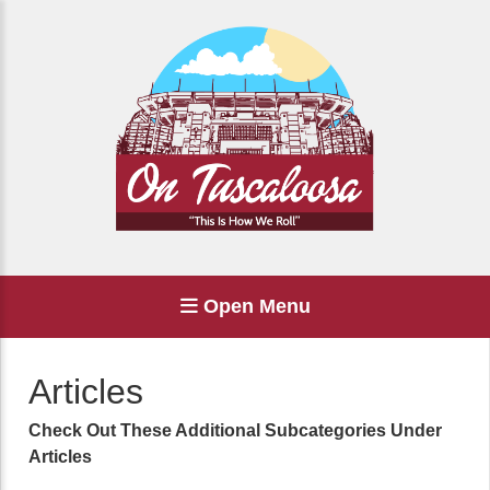
Open Menu
Articles
Check Out These Additional Subcategories Under
Articles