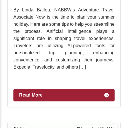
By Linda Ballou, NABBW’s Adventure Travel
Associate Now is the time to plan your summer
holiday. Here are some tips to help you streamline
the process. Artificial intelligence plays a
significant role in shaping travel experiences.
Travelers are utilizing AI-powered tools for
personalized trip planning, enhancing
convenience, and customizing their journeys.
Expedia, Travelocity, and others […]
Read More