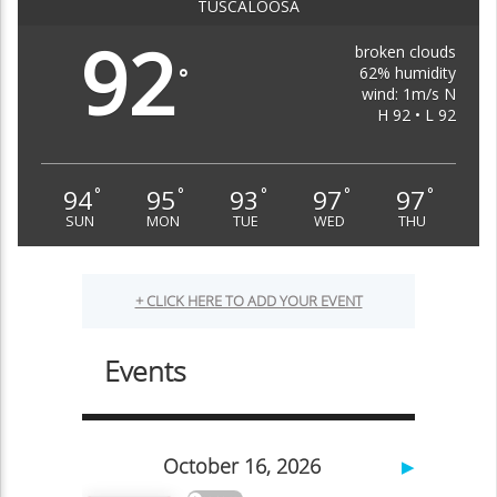
TUSCALOOSA
92
broken clouds
62% humidity
°
wind: 1m/s N
H 92 • L 92
94
95
93
97
97
°
°
°
°
°
SUN
MON
TUE
WED
THU