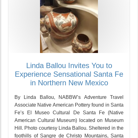
Linda Ballou Invites You to
Experience Sensational Santa Fe
in Northern New Mexico
By Linda Ballou, NABBW’s Adventure Travel
Associate Native American Pottery found in Santa
Fe’s El Museo Cultural De Santa Fe (Native
American Cultural Museum) located on Museum
Hill. Photo courtesy Linda Ballou. Sheltered in the
foothills of Sangre de Christo Mountains, Santa