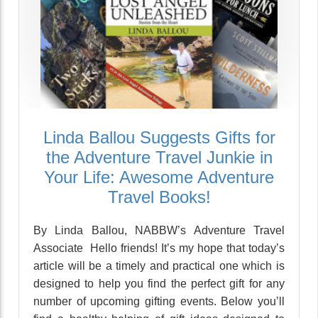
Linda Ballou Suggests Gifts for
the Adventure Travel Junkie in
Your Life: Awesome Adventure
Travel Books!
By Linda Ballou, NABBW’s Adventure Travel
Associate Hello friends! It’s my hope that today’s
article will be a timely and practical one which is
designed to help you find the perfect gift for any
number of upcoming gifting events. Below you’ll