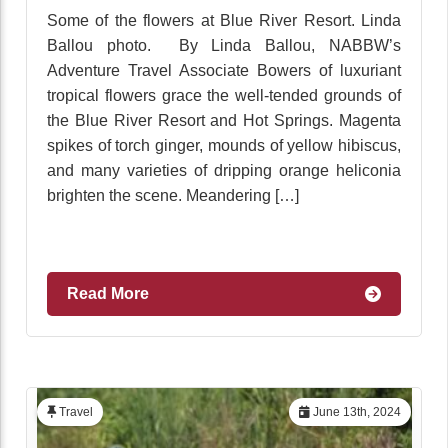
Some of the flowers at Blue River Resort. Linda
Ballou photo. By Linda Ballou, NABBW’s
Adventure Travel Associate Bowers of luxuriant
tropical flowers grace the well-tended grounds of
the Blue River Resort and Hot Springs. Magenta
spikes of torch ginger, mounds of yellow hibiscus,
and many varieties of dripping orange heliconia
brighten the scene. Meandering […]
Read More
Travel
June 13th, 2024