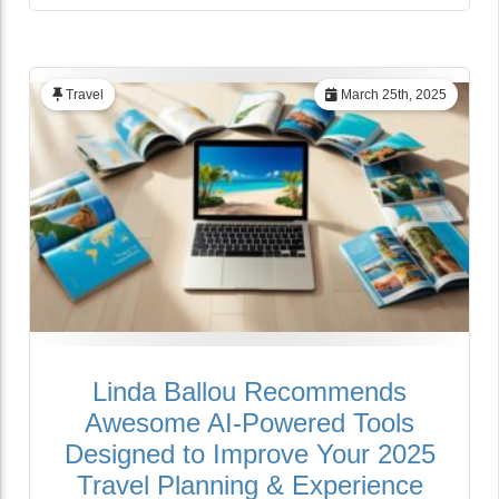
Travel
March 25th, 2025
Linda Ballou Recommends
Awesome AI-Powered Tools
Designed to Improve Your 2025
Travel Planning & Experience