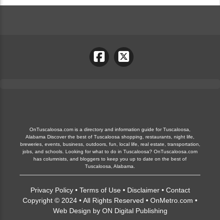
OnTuscaloosa.com is a directory and information guide for Tuscaloosa,
Alabama Discover the best of Tuscaloosa shopping, restaurants, night life,
breweries, events, business, outdoors, fun, local life, real estate, transportation,
jobs, and schools. Looking for what to do in Tuscaloosa? OnTuscaloosa.com
has columnists, and bloggers to keep you up to date on the best of
Tuscaloosa, Alabama.
Privacy Policy
•
Terms of Use
•
Disclaimer
•
Contact
Copyright © 2024 • All Rights Reserved •
OnMetro.com
•
Web Design
by
ON Digital Publishing