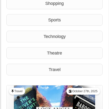
Shopping
Sports
Technology
Theatre
Travel
Travel
October 27th, 2025