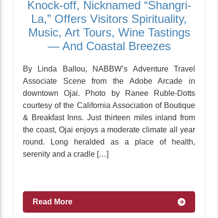
Knock-off, Nicknamed “Shangri-
La,” Offers Visitors Spirituality,
Music, Art Tours, Wine Tastings
— And Coastal Breezes
By Linda Ballou, NABBW’s Adventure Travel
Associate Scene from the Adobe Arcade in
downtown Ojai. Photo by Ranee Ruble-Dotts
courtesy of the California Association of Boutique
& Breakfast Inns. Just thirteen miles inland from
the coast, Ojai enjoys a moderate climate all year
round. Long heralded as a place of health,
serenity and a cradle […]
Read More