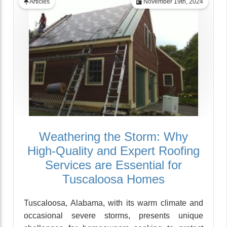
Articles
November 19th, 2024
Weathering the Storm: Why
High-Quality and Expert Roofing
Services are Essential for
Tuscaloosa Homes
Tuscaloosa, Alabama, with its warm climate and
occasional severe storms, presents unique