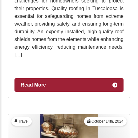
challenges for homeowners seeking to protect
their properties. Quality roofing in Tuscaloosa is
essential for safeguarding homes from extreme
weather, providing safety, and ensuring long-term
durability. An expertly installed, high-quality roof
shields homes from the elements while enhancing
energy efficiency, reducing maintenance needs,
[…]
Read More
Travel
October 14th, 2024