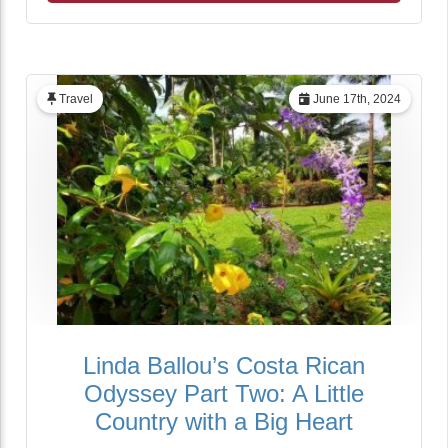
Travel
June 17th, 2024
Linda Ballou’s Costa Rican
Odyssey Part Two: A Little
Country with a Big Heart