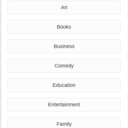
Art
Books
Business
Comedy
Education
Entertainment
Family