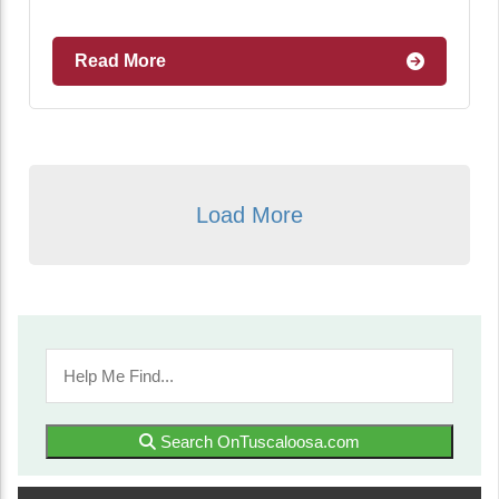
Read More
Load More
Search OnTuscaloosa.com