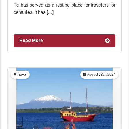
Fe has served as a resting place for travelers for
centuries. It has […]
Read More
Travel
August 28th, 2024