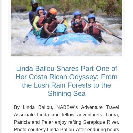
Linda Ballou Shares Part One of
Her Costa Rican Odyssey: From
the Lush Rain Forests to the
Shining Sea
By Linda Ballou, NABBW’s Adventure Travel
Associate Linda and fellow adventurers, Laura,
Patricia and Pelar enjoy rafting Sarapique River.
Photo courtesy Linda Ballou. After enduring hours