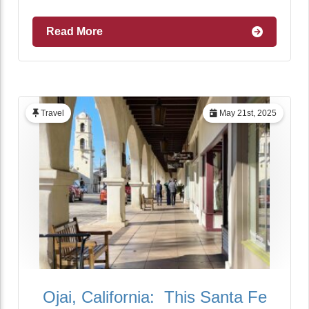
Read More
Travel
May 21st, 2025
Ojai, California: This Santa Fe