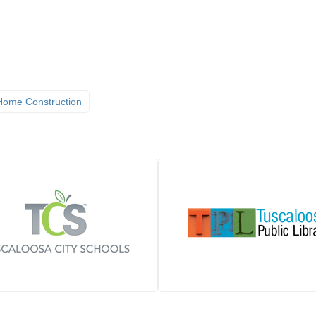
ome Construction