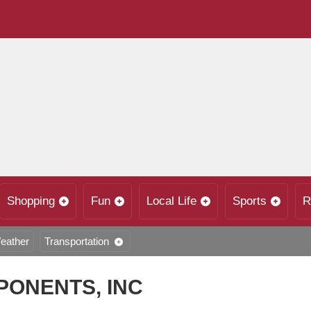
Shopping
Fun
Local Life
Sports
R
eather
Transportation
ONENTS, INC