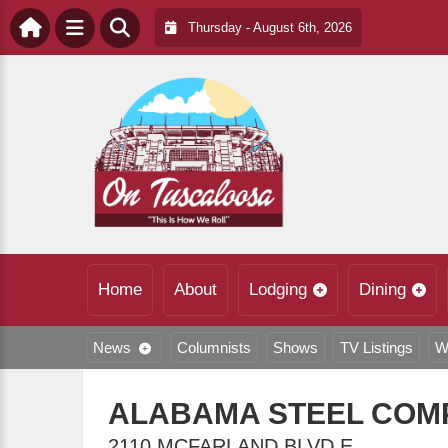
Thursday - August 6th, 2026
Home
About
Lodging
Dining
News
Columnists
Shows
TV Listings
W
ALABAMA STEEL COMP
2110 MCFARLAND BLVD E