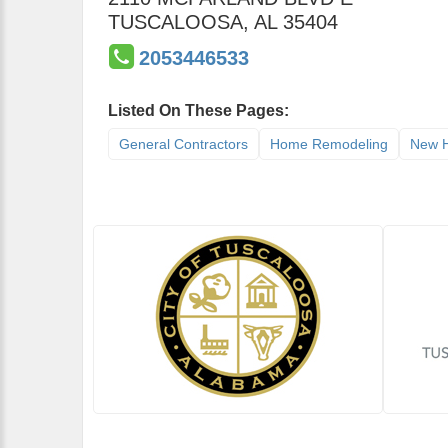
TUSCALOOSA
,
AL
35404
2053446533
Listed On These Pages:
General Contractors
Home Remodeling
New H