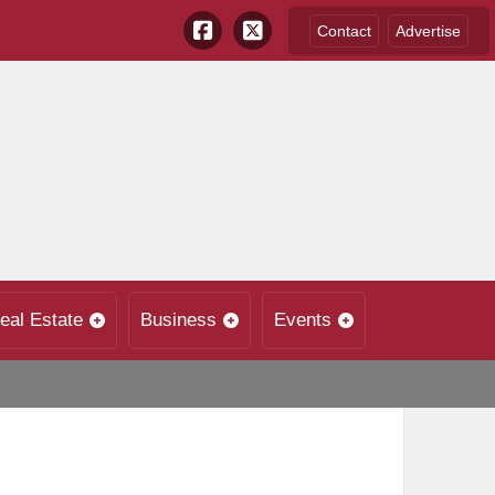
Contact
Advertise
eal Estate
Business
Events