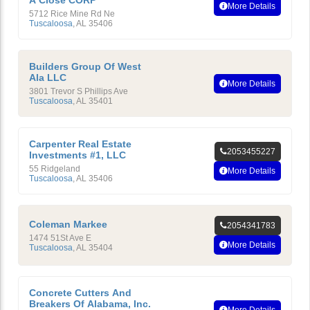
A Close CORP
More Details
5712 Rice Mine Rd Ne
Tuscaloosa
,
AL
35406
Builders Group Of West
Ala LLC
More Details
3801 Trevor S Phillips Ave
Tuscaloosa
,
AL
35401
Carpenter Real Estate
2053455227
Investments #1, LLC
55 Ridgeland
More Details
Tuscaloosa
,
AL
35406
Coleman Markee
2054341783
1474 51St Ave E
More Details
Tuscaloosa
,
AL
35404
Concrete Cutters And
Breakers Of Alabama, Inc.
More Details