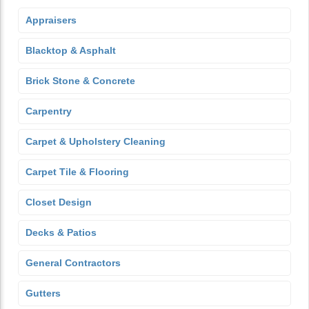
Appraisers
Blacktop & Asphalt
Brick Stone & Concrete
Carpentry
Carpet & Upholstery Cleaning
Carpet Tile & Flooring
Closet Design
Decks & Patios
General Contractors
Gutters