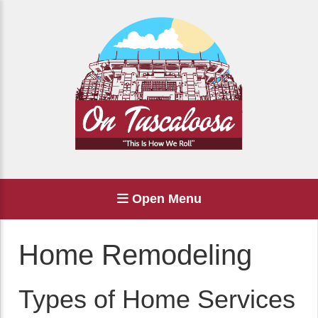
Open Menu
Home Remodeling
Types of Home Services