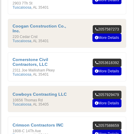
2903 7Th St
Tuscaloosa
,
AL
35401
Coogan Construction Co.,
2057587273
Inc.
220 Cedar Crst
More Details
Tuscaloosa
,
AL
35401
Cornerstone Civil
2053618392
Contractors, LLC
2311 Joe Mallisham Pkwy
More Details
Tuscaloosa
,
AL
35401
Cowboys Contracting LLC
2057929479
10656 Thomas Rd
More Details
Tuscaloosa
,
AL
35405
Crimson Contractors INC
2057588659
1808-C 14Th Ave