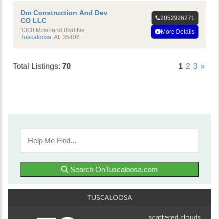
Dm Construction And Dev
2052926271
CO LLC
1300 Mcfarland Blvd Ne
More Details
Tuscaloosa
,
AL
35406
Total Listings:
70
1
2
3
»
Search OnTuscaloosa.com
TUSCALOOSA
scattered clouds