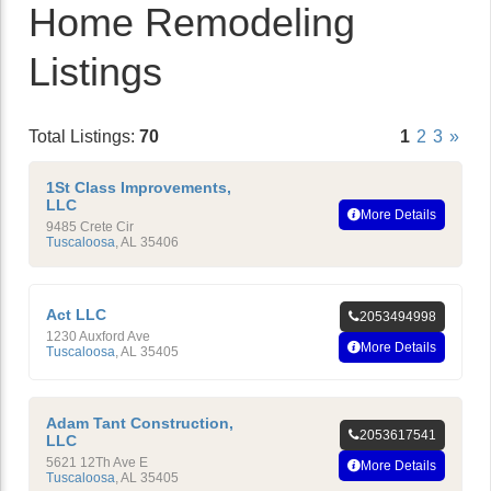
Home Remodeling
Listings
Total Listings:
70
1
2
3
»
1St Class Improvements,
LLC
More Details
9485 Crete Cir
Tuscaloosa
,
AL
35406
Act LLC
2053494998
1230 Auxford Ave
More Details
Tuscaloosa
,
AL
35405
Adam Tant Construction,
2053617541
LLC
5621 12Th Ave E
More Details
Tuscaloosa
,
AL
35405