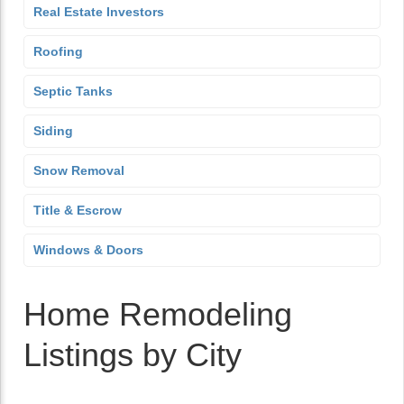
Real Estate Investors
Roofing
Septic Tanks
Siding
Snow Removal
Title & Escrow
Windows & Doors
Home Remodeling
Listings by City