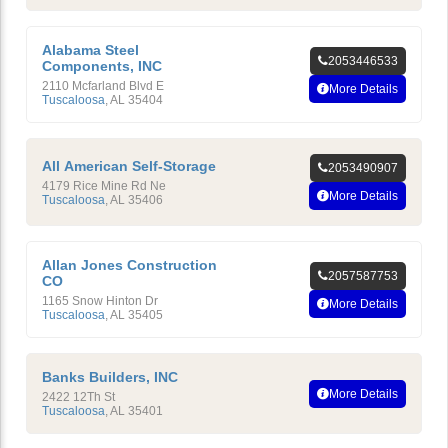
Alabama Steel
2053446533
Components, INC
2110 Mcfarland Blvd E
More Details
Tuscaloosa
,
AL
35404
All American Self-Storage
2053490907
4179 Rice Mine Rd Ne
More Details
Tuscaloosa
,
AL
35406
Allan Jones Construction
2057587753
CO
1165 Snow Hinton Dr
More Details
Tuscaloosa
,
AL
35405
Banks Builders, INC
More Details
2422 12Th St
Tuscaloosa
,
AL
35401