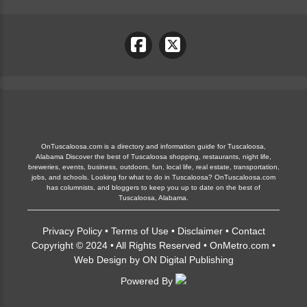
OnTuscaloosa.com is a directory and information guide for Tuscaloosa,
Alabama Discover the best of Tuscaloosa shopping, restaurants, night life,
breweries, events, business, outdoors, fun, local life, real estate, transportation,
jobs, and schools. Looking for what to do in Tuscaloosa? OnTuscaloosa.com
has columnists, and bloggers to keep you up to date on the best of
Tuscaloosa, Alabama.
Privacy Policy
•
Terms of Use
•
Disclaimer
•
Contact
Copyright © 2024 • All Rights Reserved •
OnMetro.com
•
Web Design
by
ON Digital Publishing
Powered By