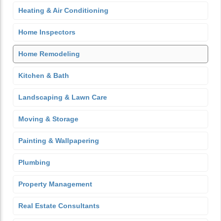
Heating & Air Conditioning
Home Inspectors
Home Remodeling
Kitchen & Bath
Landscaping & Lawn Care
Moving & Storage
Painting & Wallpapering
Plumbing
Property Management
Real Estate Consultants