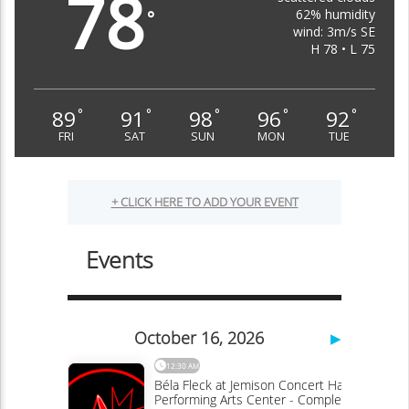
78
62% humidity
°
wind: 3m/s SE
H 78 • L 75
89
91
98
96
92
°
°
°
°
°
FRI
SAT
SUN
MON
TUE