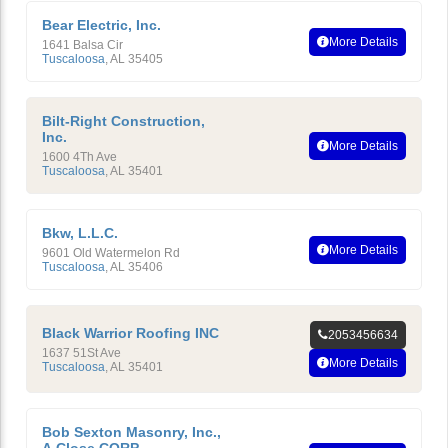
Bear Electric, Inc.
More Details
1641 Balsa Cir
Tuscaloosa
,
AL
35405
Bilt-Right Construction,
Inc.
More Details
1600 4Th Ave
Tuscaloosa
,
AL
35401
Bkw, L.L.C.
More Details
9601 Old Watermelon Rd
Tuscaloosa
,
AL
35406
Black Warrior Roofing INC
2053456634
1637 51St Ave
More Details
Tuscaloosa
,
AL
35401
Bob Sexton Masonry, Inc.,