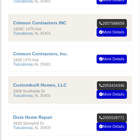
More Details
Tuscaloosa
,
AL
35401
Crimson Contractors INC
2057588659
1808C 14Th Ave
More Details
Tuscaloosa
,
AL
35401
Crimson Contractors, Inc.
More Details
1808 14Th Ave
Tuscaloosa
,
AL
35401
Custombuilt Homes, LLC
2053434346
2808 Southside Dr
More Details
Tuscaloosa
,
AL
35401
Dixie Home Repair
2055539771
3839 Springhill Dr
More Details
Tuscaloosa
,
AL
35405