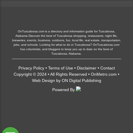
OnTuscaloosa.com is a directory and information guide for Tuscaloosa,
Alabama Discover the best of Tuscaloosa shopping, restaurants, night life,
breweries, events, business, outdoors, fun, local life, real estate, transportation,
jobs, and schools. Looking for what to do in Tuscaloosa? OnTuscaloosa.com
has columnists, and bloggers to keep you up to date on the best of
Tuscaloosa, Alabama.
Privacy Policy
•
Terms of Use
•
Disclaimer
•
Contact
Copyright © 2024 • All Rights Reserved •
OnMetro.com
•
Web Design
by
ON Digital Publishing
Powered By