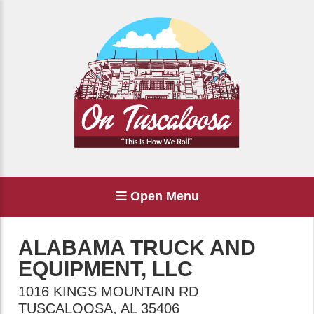
Open Menu
ALABAMA TRUCK AND
EQUIPMENT, LLC
1016 KINGS MOUNTAIN RD
TUSCALOOSA
,
AL
35406