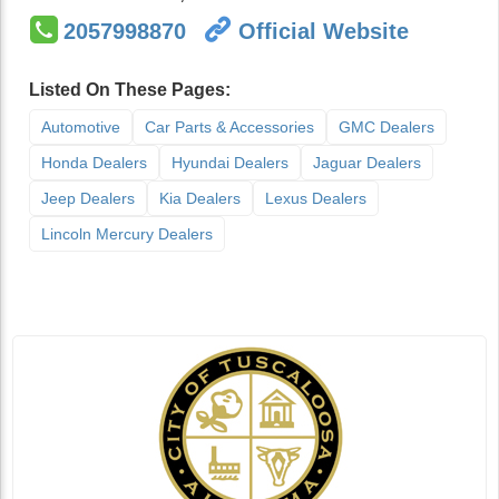
2057998870
Official Website
Listed On These Pages:
Automotive
Car Parts & Accessories
GMC Dealers
Honda Dealers
Hyundai Dealers
Jaguar Dealers
Jeep Dealers
Kia Dealers
Lexus Dealers
Lincoln Mercury Dealers