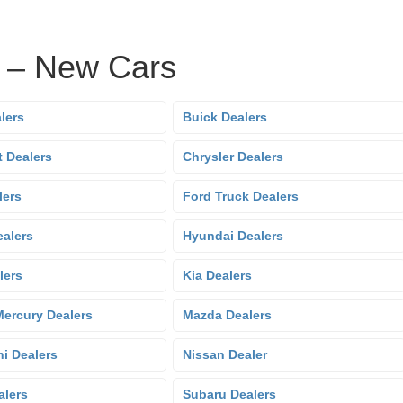
s – New Cars
lers
Buick Dealers
t Dealers
Chrysler Dealers
lers
Ford Truck Dealers
alers
Hyundai Dealers
lers
Kia Dealers
Mercury Dealers
Mazda Dealers
hi Dealers
Nissan Dealer
alers
Subaru Dealers