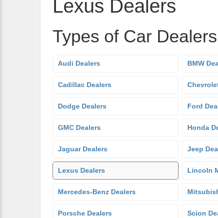
Lexus Dealers
Types of Car Dealer
Audi Dealers
BMW Dea
Cadillac Dealers
Chevrole
Dodge Dealers
Ford Dea
GMC Dealers
Honda De
Jaguar Dealers
Jeep Dea
Lexus Dealers
Lincoln 
Mercedes-Benz Dealers
Mitsubis
Porsche Dealers
Scion De