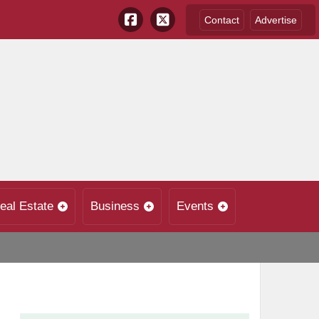
Contact
Advertise
eal Estate
Business
Events