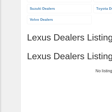
Suzuki Dealers
Toyota D
Volvo Dealers
Lexus Dealers Listing
Lexus Dealers Listin
No listin