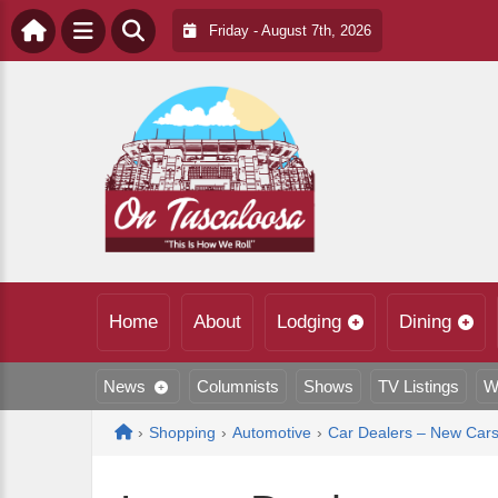
Friday - August 7th, 2026
Home
About
Lodging
Dining
News
Columnists
Shows
TV Listings
W
Home
›
Shopping
›
Automotive
›
Car Dealers – New Car