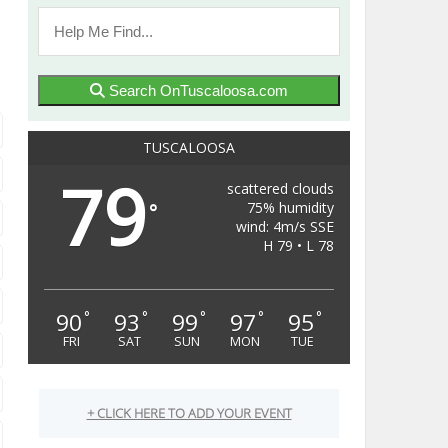
Search OnTuscaloosa.com
TUSCALOOSA
79
scattered clouds
75% humidity
°
wind: 4m/s SSE
H 79 • L 78
90
93
99
97
95
°
°
°
°
°
FRI
SAT
SUN
MON
TUE