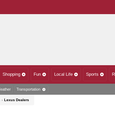
Shopping
Fun
Local Life
Sports
R
eather
Transportation
s
›
Lexus Dealers