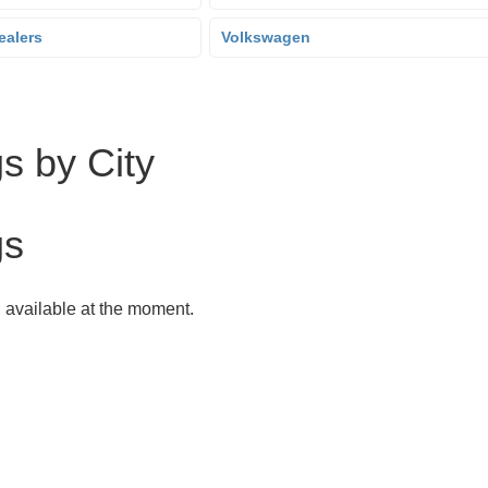
ealers
Volkswagen
s by City
gs
g available at the moment.