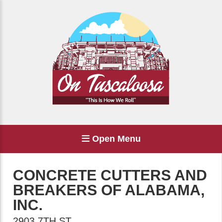
Open Menu
CONCRETE CUTTERS AND
BREAKERS OF ALABAMA,
INC.
2903 7TH ST