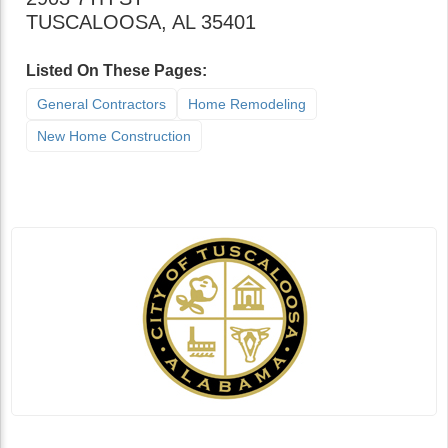
TUSCALOOSA
,
AL
35401
Listed On These Pages:
General Contractors
Home Remodeling
New Home Construction