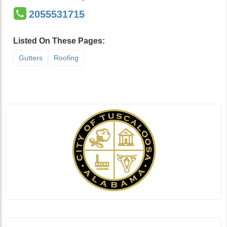
2055531715
Listed On These Pages:
Gutters
Roofing