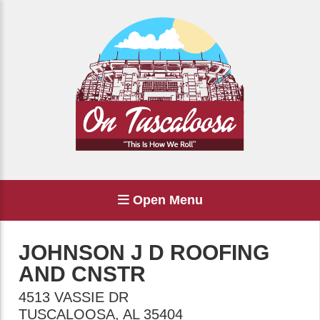
Open Menu
JOHNSON J D ROOFING
AND CNSTR
4513 VASSIE DR
TUSCALOOSA
,
AL
35404