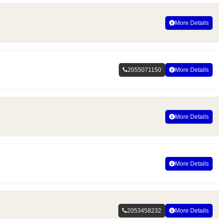
More Details
2055071150
More Details
More Details
More Details
2053458232
More Details