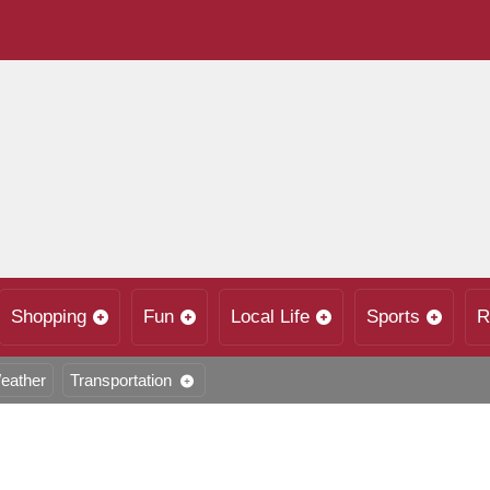
Shopping
Fun
Local Life
Sports
R
eather
Transportation