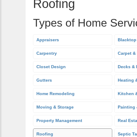
Roofing
Types of Home Servi
Appraisers
Blacktop
Carpentry
Carpet &
Closet Design
Decks & 
Gutters
Heating 
Home Remodeling
Kitchen 
Moving & Storage
Painting
Property Management
Real Est
Roofing
Septic T