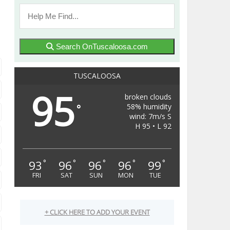
Search OnTuscaloosa.com
TUSCALOOSA
95
broken clouds
58% humidity
°
wind: 7m/s S
H 95 • L 92
93
96
96
96
99
°
°
°
°
°
FRI
SAT
SUN
MON
TUE