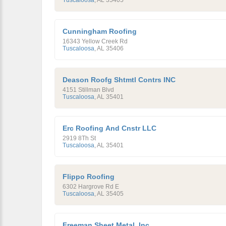
Tuscaloosa
,
AL
35405
Cunningham Roofing
16343 Yellow Creek Rd
Tuscaloosa
,
AL
35406
Deason Roofg Shtmtl Contrs INC
4151 Stillman Blvd
Tuscaloosa
,
AL
35401
Erc Roofing And Cnstr LLC
2919 8Th St
Tuscaloosa
,
AL
35401
Flippo Roofing
6302 Hargrove Rd E
Tuscaloosa
,
AL
35405
Freeman Sheet Metal, Inc.