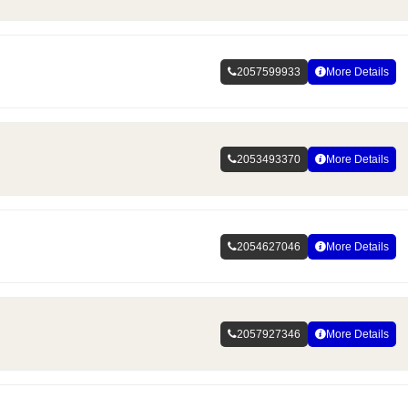
2057599933
More Details
2053493370
More Details
2054627046
More Details
2057927346
More Details