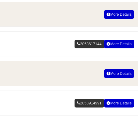
More Details
2053617144
More Details
More Details
2053914991
More Details