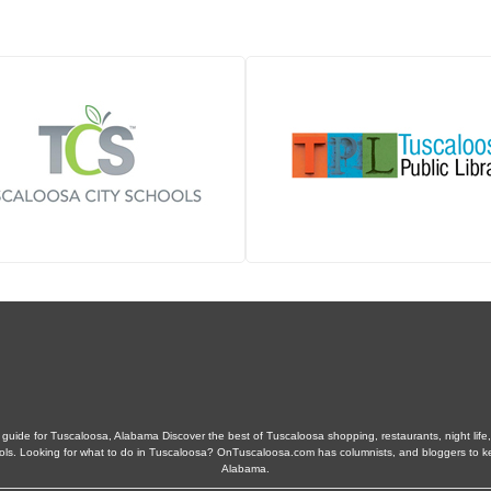
guide for Tuscaloosa, Alabama Discover the best of Tuscaloosa shopping, restaurants, night life, 
schools. Looking for what to do in Tuscaloosa? OnTuscaloosa.com has columnists, and bloggers to 
Alabama.