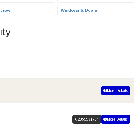
scrow
Windows & Doors
ity
More Details
2055531734
More Details