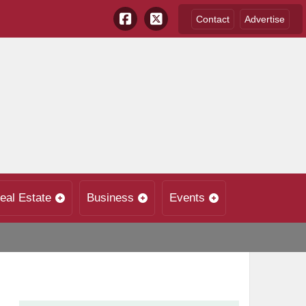
Contact
Advertise
eal Estate
Business
Events