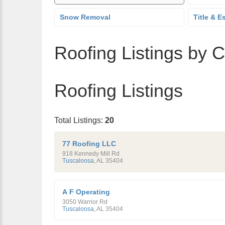
Snow Removal
Title & E
Roofing Listings by C
Roofing Listings
Total Listings:
20
77 Roofing LLC
918 Kennedy Mill Rd
Tuscaloosa
,
AL
35404
A F Operating
3050 Warrior Rd
Tuscaloosa
,
AL
35404