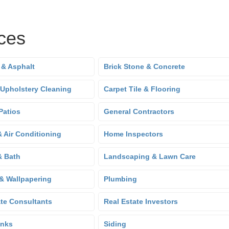
ces
 & Asphalt
Brick Stone & Concrete
 Upholstery Cleaning
Carpet Tile & Flooring
Patios
General Contractors
& Air Conditioning
Home Inspectors
& Bath
Landscaping & Lawn Care
 & Wallpapering
Plumbing
ate Consultants
Real Estate Investors
anks
Siding