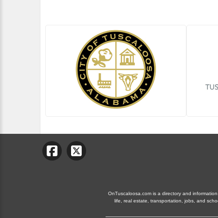
OnTuscaloosa.com is a directory and information 
life, real estate, transportation, jobs, and 