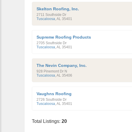
Skelton Roofing, Inc.
2711 Southside Dr
Tuscaloosa
,
AL
35401
Supreme Roofing Products
2705 Southside Dr
Tuscaloosa
,
AL
35401
The Nevin Company, Inc.
928 Pinemont Dr N
Tuscaloosa
,
AL
35406
Vaughns Roofing
2726 Southside Dr
Tuscaloosa
,
AL
35401
Total Listings:
20