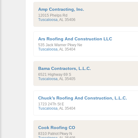
Amp Contracting, Inc.
12015 Phelps Rd
Tuscaloosa
,
AL
35406
Ars Roofing And Construction LLC
535 Jack Warner Pkwy Ne
Tuscaloosa
,
AL
35404
Bama Contractors, L.L.C.
6521 Highway 69 S
Tuscaloosa
,
AL
35405
Chuck’s Roofing And Construction, L.L.C.
1723 24Th St E
Tuscaloosa
,
AL
35404
Cook Roofing CO
8310 Patriot Pkwy N