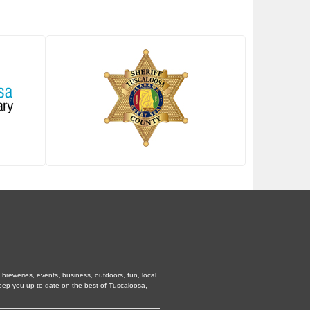
breweries, events, business, outdoors, fun, local
keep you up to date on the best of Tuscaloosa,