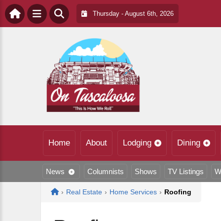
Thursday - August 6th, 2026
Home
About
Lodging
Dining
News
Columnists
Shows
TV Listings
W
Home
›
Real Estate
›
Home Services
›
Roofing