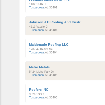
1402 18Th St
Tuscaloosa
,
AL
35401
Johnson J D Roofing And Cnstr
4513 Vassie Dr
Tuscaloosa
,
AL
35404
Maldonado Roofing LLC
1707 47Th Ave Ne
Tuscaloosa
,
AL
35404
Metro Metals
5424 Metro Park Dr
Tuscaloosa
,
AL
35405
Roofers INC
3626 1St Ct
Tuscaloosa
,
AL
35405