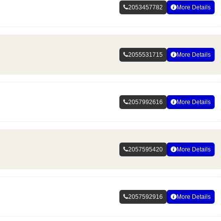
2053457782
More Details
2055531715
More Details
2057992616
More Details
2057595420
More Details
2057592916
More Details