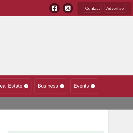
Contact
Advertise
eal Estate
Business
Events