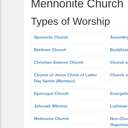
Mennonite Church
Types of Worship
Apostolic Church
Assembly
Brethren Church
Buddhist
Christian Science Church
Church o
Church of Jesus Christ of Latter
Church o
Day Saints (Mormon)
Episcopal Church
Evangeli
Jehovah Witness
Lutheran
Methodist Church
Non-Chur
Organiza