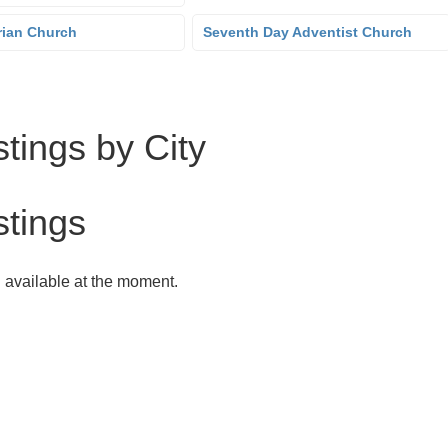
rian Church
Seventh Day Adventist Church
tings by City
stings
g available at the moment.