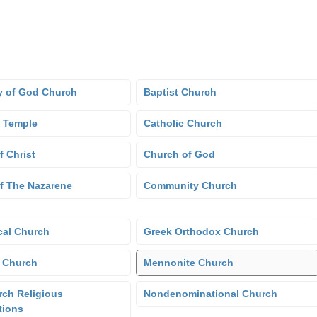
 of God Church
Baptist Church
 Temple
Catholic Church
f Christ
Church of God
f The Nazarene
Community Church
cal Church
Greek Orthodox Church
 Church
Mennonite Church
ch Religious
Nondenominational Church
tions