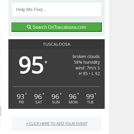
Search OnTuscaloosa.com
TUSCALOOSA
95
broken clouds
58% humidity
°
wind: 7m/s S
H 95 • L 92
93
96
96
96
99
°
°
°
°
°
FRI
SAT
SUN
MON
TUE