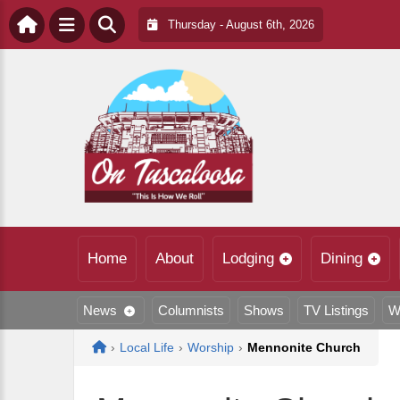
Thursday - August 6th, 2026
Home
About
Lodging
Dining
News
Columnists
Shows
TV Listings
W
Home
›
Local Life
›
Worship
›
Mennonite Church