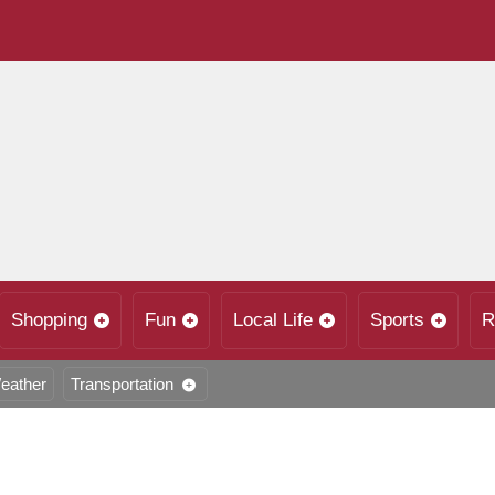
Shopping
Fun
Local Life
Sports
R
eather
Transportation