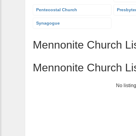
Pentecostal Church
Presbyte
Synagogue
Mennonite Church Lis
Mennonite Church Li
No listin