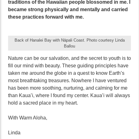
traditions of the Hawaiian people blossomed in me. I
became strong physically and mentally and carried
these practices forward with me.
Back of Hanalei Bay with Nāpali Coast. Photo courtesy Linda
Ballou
Nature can be our salvation, and the secret to youth is to
fill our mind with beauty. These guiding principles have
taken me around the globe in a quest to know Earth’s
most breathtaking treasures. Nowhere I have ventured
has been more soothing, nurturing, and calming for me
than Kaua’i, where I found my center. Kaua’i will always
hold a sacred place in my heart.
With Warm Aloha,
Linda