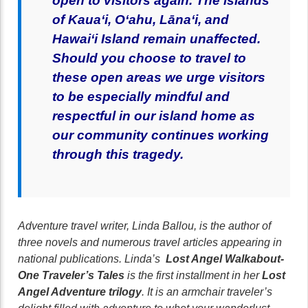
open to visitors again.
T
he islands
of Kaua‘i, O‘ahu, Lāna‘i, and
Hawai‘i Island remain unaffected.
Should you choose to travel to
these open areas we urge visitors
to be especially mindful and
respectful in our island home as
our community continues working
through this tragedy.
Adventure travel writer, Linda Ballou, is the author of
three novels and numerous travel articles appearing in
national publications. Linda’s
Lost Angel Walkabout-
One Traveler’s Tales
is the first installment in her
Lost
Angel Adventure trilogy
. It is an armchair traveler’s