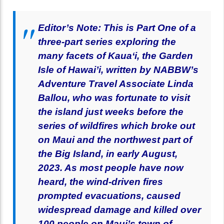
Editor’s Note: This is Part One of a
three-part series exploring the
many facets of Kaua‘i, the Garden
Isle of Hawai’i, written by NABBW’s
Adventure Travel Associate Linda
Ballou, who was fortunate to visit
the island just weeks before the
series of wildfires which broke out
on Maui and the northwest part of
the Big Island, in early August,
2023. As most people have now
heard, the wind-driven fires
prompted evacuations, caused
widespread damage and killed over
100 people on Maui’s town of