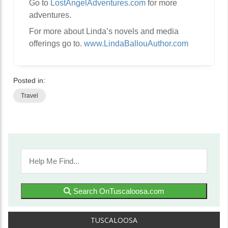
Go to
LostAngelAdventures.com
for more
adventures.
For more about Linda’s novels and media
offerings go to.
www.LindaBallouAuthor.com
Posted in:
Travel
Search OnTuscaloosa.com
TUSCALOOSA