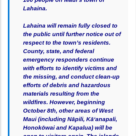
Lahaina.
Lahaina will remain fully closed to
the public until further notice out of
respect to the town’s residents.
County, state, and federal
emergency responders continue
with efforts to identify victims and
the missing, and conduct clean-up
efforts of debris and hazardous
materials resulting from the
wildfires. However, beginning
October 8th, other areas of West
Maui (including Nāpili, Kāʻanapali,
Honokōwai and Kapalua) will be