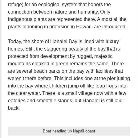
refuge) for an ecological system that honors the
connection between nature and humanity. Only
indigenous plants are represented there. Almost all the
plants blooming in profusion in Hawai’i are introduced.
Today, the shore of Hanalei Bay is lined with luxury
homes. Still, the staggering beauty of the bay that is
protected from development by rugged, majestic
mountains cloaked in green remains the same. There
are several beach parks on the bay with facilities that
weren’t there before. This includes one at the pier jutting
into the bay where children jump off like leap frogs into
the clear water. There is a small village now with a few
eateries and smoothie stands, but Hanalei is still laid-
back.
Boat heading up Nāpali coast