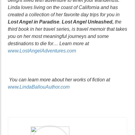
delight filled with adventure to whet your wanderlust.
Linda loves living on the coast of California and has
created a collection of her favorite day trips for you in
Lost Angel in Paradise
.
Lost Angel Unleashed,
the
third book in her travel series, is travel memoir that takes
you on her most meaningful journeys and some
destinations to die for… Learn more at
www.LostAngelAdventures.com
You can learn more about her works of fiction at
www.LindaBallouAuthor.com