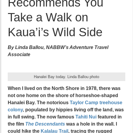
Recommends You
Take a Walk on
Kaua’i’s Wild Side
By Linda Ballou, NABBW’s Adventure Travel
Associate
Hanalei Bay today. Linda Ballou photo
When I lived on the North Shore in 1978, there was
not one home on the shore of horseshoe-shaped
Hanalei Bay. The notorious
Taylor Camp treehouse
colony
, populated by hippies living off the land, was
in full swing. The now famous
Tahiti Nui
featured in
the film
The Descendants
was a hole in the wall. I
could hike the
Kalalau Trail
, tracing the rugged