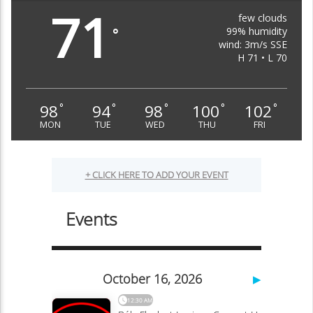
71
few clouds
99% humidity
°
wind: 3m/s SSE
H 71 • L 70
98
94
98
100
102
°
°
°
°
°
MON
TUE
WED
THU
FRI