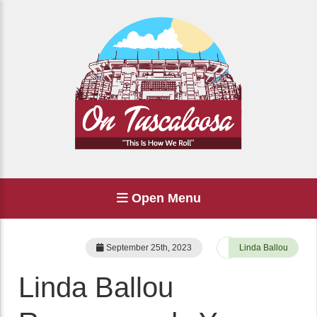
Open Menu
September 25th, 2023
Linda Ballou
Linda Ballou