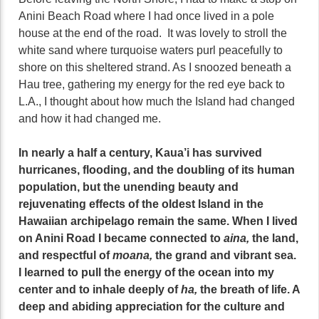
Anini Beach Road where I had once lived in a pole
house at the end of the road. It was lovely to stroll the
white sand where turquoise waters purl peacefully to
shore on this sheltered strand. As I snoozed beneath a
Hau tree, gathering my energy for the red eye back to
L.A., I thought about how much the Island had changed
and how it had changed me.
In nearly a half a century, Kaua’i has survived
hurricanes, flooding, and the doubling of its human
population, but the unending beauty and
rejuvenating effects of the oldest Island in the
Hawaiian archipelago remain the same. When I lived
on Anini Road I became connected to
aina,
the land,
and respectful of
moana,
the grand and vibrant sea.
I learned to pull the energy of the ocean into my
center and to inhale deeply of
ha,
the breath of life. A
deep and abiding appreciation for the culture and