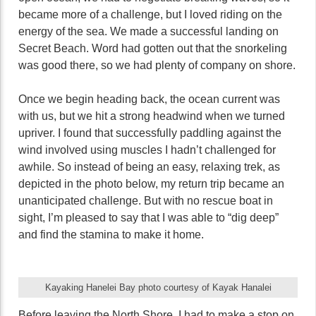
became more of a challenge, but I loved riding on the
energy of the sea. We made a successful landing on
Secret Beach. Word had gotten out that the snorkeling
was good there, so we had plenty of company on shore.
Once we begin heading back, the ocean current was
with us, but we hit a strong headwind when we turned
upriver. I found that successfully paddling against the
wind involved using muscles I hadn’t challenged for
awhile. So instead of being an easy, relaxing trek, as
depicted in the photo below, my return trip became an
unanticipated challenge. But with no rescue boat in
sight, I’m pleased to say that I was able to “dig deep”
and find the stamina to make it home.
Kayaking Hanelei Bay photo courtesy of Kayak Hanalei
Before leaving the North Shore, I had to make a stop on