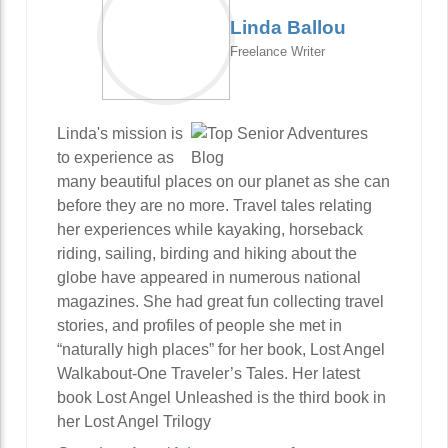
Linda Ballou
Freelance Writer
Linda's mission is
to experience as
many beautiful places on our planet as she can
before they are no more. Travel tales relating
her experiences while kayaking, horseback
riding, sailing, birding and hiking about the
globe have appeared in numerous national
magazines. She had great fun collecting travel
stories, and profiles of people she met in
“naturally high places” for her book, Lost Angel
Walkabout-One Traveler’s Tales. Her latest
book Lost Angel Unleashed is the third book in
her Lost Angel Trilogy