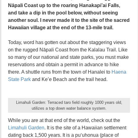
Nāpali Coast up to the roaring Hanakapi’ai Falls,
and take a dip in the pool below, without seeing
another soul. I never made it to the site of the sacred
Hawaiian village at the end of the 13-mile trail.
Today, word has gotten out about the staggering views
on the rugged Nāpali Coast from the Kalalau Trail. Like
so many of our national and state parks, you must make
reservations and obtain a permit in advance to hike
there. A shuttle runs from the town of Hanalei to
Haena
State Park
and Ke’e Beach and the trail head.
Limahuli Garden: Terraced taro field roughly 1000 years old,
utilizes a top down water balance system.
While you are at that end of the world, check out the
Limahuli Garden
. It is the site of a Hawaiian settlement
dating back 1,500 years. It is a puʻuhonua (place of