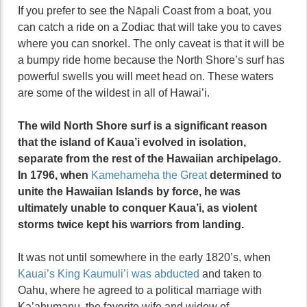
If you prefer to see the Nāpali Coast from a boat, you
can catch a ride on a Zodiac that will take you to caves
where you can snorkel. The only caveat is that it will be
a bumpy ride home because the North Shore’s surf has
powerful swells you will meet head on. These waters
are some of the wildest in all of Hawai’i.
The wild North Shore surf is a significant reason
that the island of Kaua’i evolved in isolation,
separate from the rest of the Hawaiian archipelago.
In 1796, when
Kamehameha the Great
determined to
unite the Hawaiian Islands by force, he was
ultimately unable to conquer Kaua’i, as violent
storms twice kept his warriors from landing.
It was not until somewhere in the early 1820’s, when
Kauai’s King Kaumuli’i was abducted
and taken to
Oahu, where he agreed to a political marriage with
Ka’ahumanu, the favorite wife and widow of