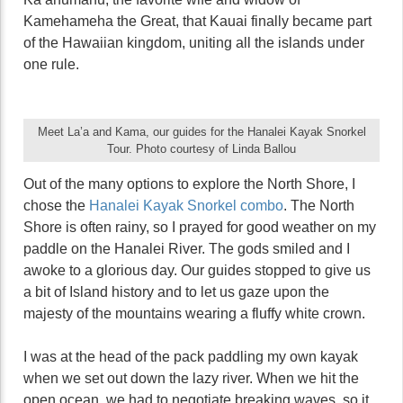
Kamehameha the Great, that Kauai finally became part
of the Hawaiian kingdom, uniting all the islands under
one rule.
Meet La’a and Kama, our guides for the Hanalei Kayak Snorkel
Tour. Photo courtesy of Linda Ballou
Out of the many options to explore the North Shore, I
chose the
Hanalei Kayak Snorkel combo
. The North
Shore is often rainy, so I prayed for good weather on my
paddle on the Hanalei River. The gods smiled and I
awoke to a glorious day. Our guides stopped to give us
a bit of Island history and to let us gaze upon the
majesty of the mountains wearing a fluffy white crown.
I was at the head of the pack paddling my own kayak
when we set out down the lazy river. When we hit the
open ocean, we had to negotiate breaking waves, so it