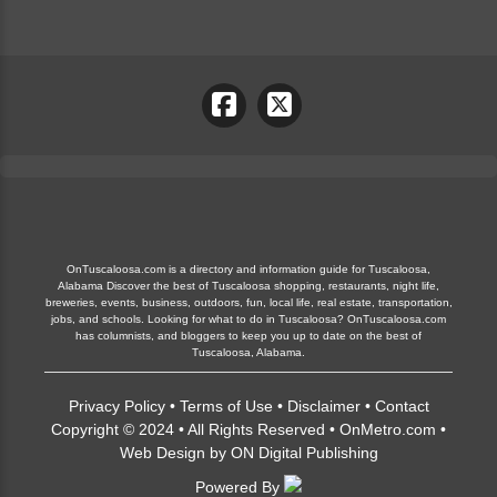
OnTuscaloosa.com is a directory and information guide for Tuscaloosa,
Alabama Discover the best of Tuscaloosa shopping, restaurants, night life,
breweries, events, business, outdoors, fun, local life, real estate, transportation,
jobs, and schools. Looking for what to do in Tuscaloosa? OnTuscaloosa.com
has columnists, and bloggers to keep you up to date on the best of
Tuscaloosa, Alabama.
Privacy Policy
•
Terms of Use
•
Disclaimer
•
Contact
Copyright © 2024 • All Rights Reserved •
OnMetro.com
•
Web Design
by
ON Digital Publishing
Powered By