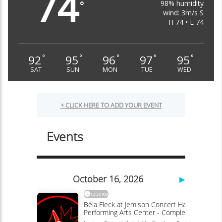
74
98% humidity
°
wind: 3m/s S
H 74 • L 74
92
95
96
97
95
°
°
°
°
°
SAT
SUN
MON
TUE
WED