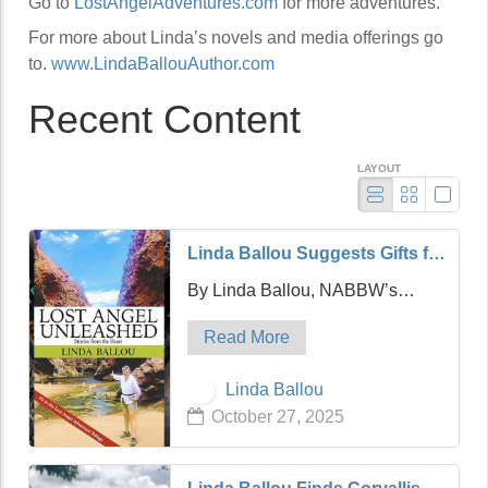
Go to
LostAngelAdventures.com
for more adventures.
For more about Linda’s novels and media offerings go
to.
www.LindaBallouAuthor.com
Recent Content
LAYOUT
Linda Ballou Suggests Gifts for
the Adventure Travel Junkie in
By Linda Ballou, NABBW’s
Your Life: Awesome Adventure
Adventure Travel Associate
Travel Books!
Read More
Hello friends! It’s my hope that
today’s article will be a timely and
Linda Ballou
practical one which is designed
October 27, 2025
to help you find the perfect gift for
…