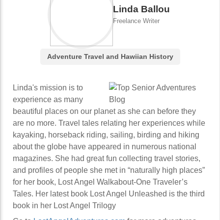
Linda Ballou
Freelance Writer
Adventure Travel and Hawiian History
Linda's mission is to
experience as many
beautiful places on our planet as she can before they
are no more. Travel tales relating her experiences while
kayaking, horseback riding, sailing, birding and hiking
about the globe have appeared in numerous national
magazines. She had great fun collecting travel stories,
and profiles of people she met in “naturally high places”
for her book, Lost Angel Walkabout-One Traveler’s
Tales. Her latest book Lost Angel Unleashed is the third
book in her Lost Angel Trilogy