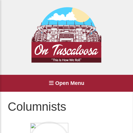
Open Menu
Columnists