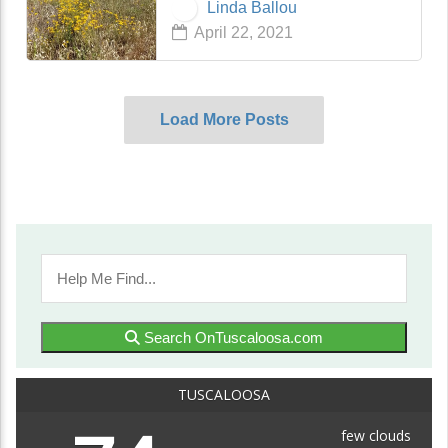
Linda Ballou
mother had sent me in 2009 just
April 22, 2021
before she passed away. Mom’s
Mea…
Load More Posts
Search OnTuscaloosa.com
TUSCALOOSA
few clouds