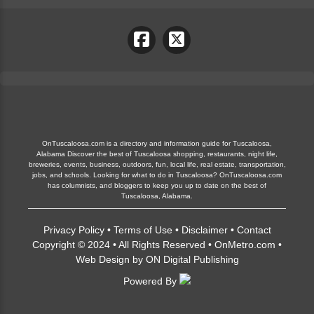
OnTuscaloosa.com is a directory and information guide for Tuscaloosa,
Alabama Discover the best of Tuscaloosa shopping, restaurants, night life,
breweries, events, business, outdoors, fun, local life, real estate, transportation,
jobs, and schools. Looking for what to do in Tuscaloosa? OnTuscaloosa.com
has columnists, and bloggers to keep you up to date on the best of
Tuscaloosa, Alabama.
Privacy Policy
•
Terms of Use
•
Disclaimer
•
Contact
Copyright © 2024 • All Rights Reserved •
OnMetro.com
•
Web Design
by
ON Digital Publishing
Powered By