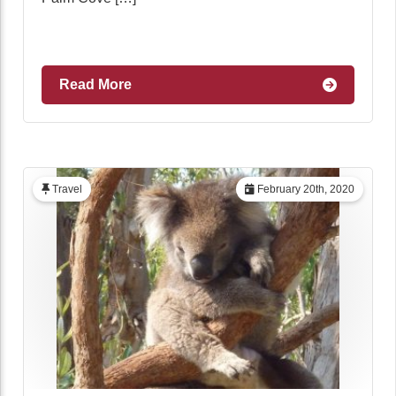
Read More
Travel
February 20th, 2020