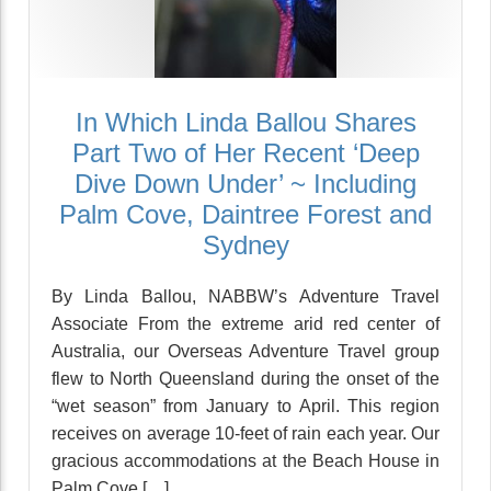
In Which Linda Ballou Shares
Part Two of Her Recent ‘Deep
Dive Down Under’ ~ Including
Palm Cove, Daintree Forest and
Sydney
By Linda Ballou, NABBW’s Adventure Travel
Associate From the extreme arid red center of
Australia, our Overseas Adventure Travel group
flew to North Queensland during the onset of the
“wet season” from January to April. This region
receives on average 10-feet of rain each year. Our
gracious accommodations at the Beach House in
Palm Cove […]