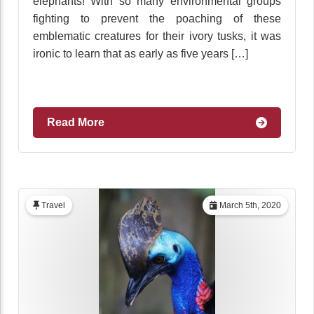
elephants! With so many environmental groups
fighting to prevent the poaching of these
emblematic creatures for their ivory tusks, it was
ironic to learn that as early as five years […]
Read More
Travel
March 5th, 2020