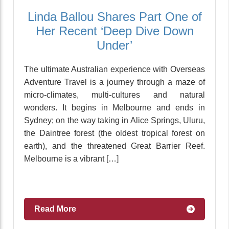
Linda Ballou Shares Part One of
Her Recent ‘Deep Dive Down
Under’
The ultimate Australian experience with Overseas
Adventure Travel is a journey through a maze of
micro-climates, multi-cultures and natural
wonders. It begins in Melbourne and ends in
Sydney; on the way taking in Alice Springs, Uluru,
the Daintree forest (the oldest tropical forest on
earth), and the threatened Great Barrier Reef.
Melbourne is a vibrant […]
Read More