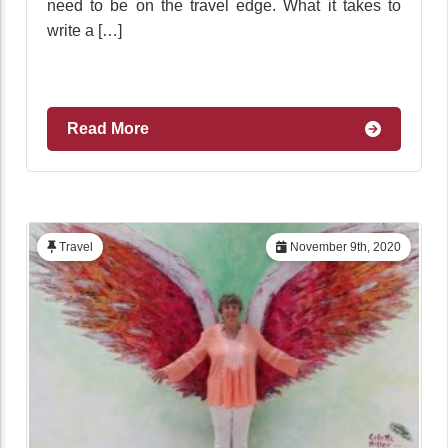
need to be on the travel edge. What it takes to
write a […]
Read More
Travel
November 9th, 2020