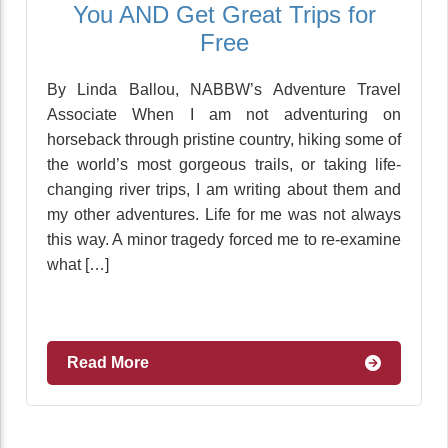
You AND Get Great Trips for
Free
By Linda Ballou, NABBW’s Adventure Travel
Associate When I am not adventuring on
horseback through pristine country, hiking some of
the world’s most gorgeous trails, or taking life-
changing river trips, I am writing about them and
my other adventures. Life for me was not always
this way. A minor tragedy forced me to re-examine
what […]
Read More