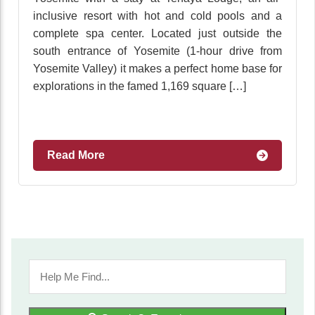
inclusive resort with hot and cold pools and a
complete spa center. Located just outside the
south entrance of Yosemite (1-hour drive from
Yosemite Valley) it makes a perfect home base for
explorations in the famed 1,169 square […]
Read More