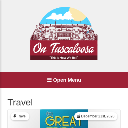
Open Menu
Travel
Travel
December 21st, 2020