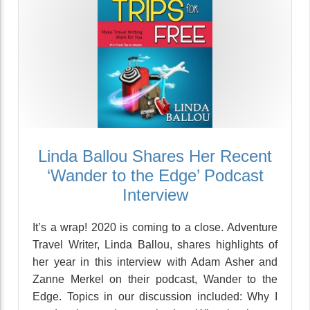
Linda Ballou Shares Her Recent
‘Wander to the Edge’ Podcast
Interview
It’s a wrap! 2020 is coming to a close. Adventure
Travel Writer, Linda Ballou, shares highlights of
her year in this interview with Adam Asher and
Zanne Merkel on their podcast, Wander to the
Edge. Topics in our discussion included: Why I