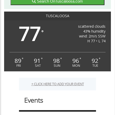
Search OnTuscaloosa.com
TUSCALOOSA
77
scattered clouds
43% humidity
°
wind: 2m/s SSW
H 77 • L 74
89
91
98
96
92
°
°
°
°
°
FRI
SAT
SUN
MON
TUE