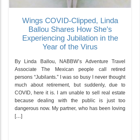
Wings COVID-Clipped, Linda
Ballou Shares How She’s
Experiencing Jubilation in the
Year of the Virus
By Linda Ballou, NABBW’s Adventure Travel
Associate The Mexican people call retired
persons “Jubilants.” I was so busy I never thought
much about retirement, but suddenly, due to
COVID, here it is. I am unable to sell real estate
because dealing with the public is just too
dangerous now. My partner, who has been loving
[…]