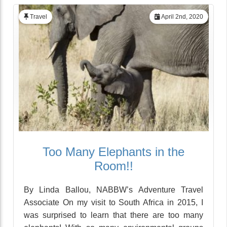
Travel
April 2nd, 2020
Too Many Elephants in the
Room!!
By Linda Ballou, NABBW’s Adventure Travel
Associate On my visit to South Africa in 2015, I
was surprised to learn that there are too many