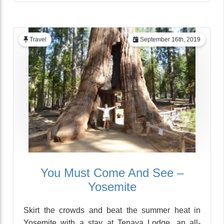
Travel
September 16th, 2019
You Must Come And See –
Yosemite
Skirt the crowds and beat the summer heat in
Yosemite with a stay at Tenaya Lodge, an all-