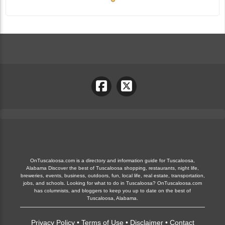
OnTuscaloosa.com is a directory and information guide for Tuscaloosa,
Alabama Discover the best of Tuscaloosa shopping, restaurants, night life,
breweries, events, business, outdoors, fun, local life, real estate, transportation,
jobs, and schools. Looking for what to do in Tuscaloosa? OnTuscaloosa.com
has columnists, and bloggers to keep you up to date on the best of
Tuscaloosa, Alabama.
Privacy Policy
•
Terms of Use
•
Disclaimer
•
Contact