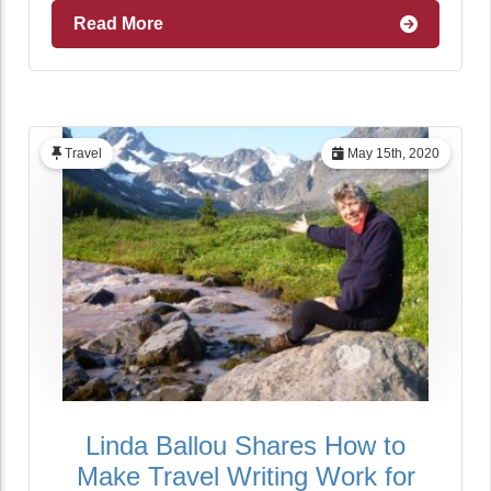
Read More
Travel
May 15th, 2020
Linda Ballou Shares How to
Make Travel Writing Work for