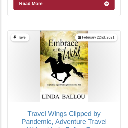
Read More
Travel
February 22nd, 2021
Travel Wings Clipped by
Pandemic, Adventure Travel