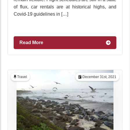
of flux, car rentals are at historical highs, and
Covid-19 guidelines in […]
Read More
Travel
December 31st, 2021