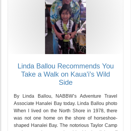
Linda Ballou Recommends You
Take a Walk on Kaua’i’s Wild
Side
By Linda Ballou, NABBW’s Adventure Travel
Associate Hanalei Bay today. Linda Ballou photo
When I lived on the North Shore in 1978, there
was not one home on the shore of horseshoe-
shaped Hanalei Bay. The notorious Taylor Camp