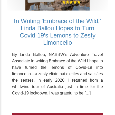
In Writing ‘Embrace of the Wild,’
Linda Ballou Hopes to Turn
Covid-19’s Lemons to Zesty
Limoncello
By Linda Ballou, NABBW’s Adventure Travel
Associate In writing Embrace of the Wild I hope to
have turned the lemons of Covid-19 into
limoncello—a zesty elixir that excites and satisfies
the senses. In early 2020, I returned from a
whirlwind tour of Australia just in time for the
Covid-19 lockdown. I was grateful to be […]