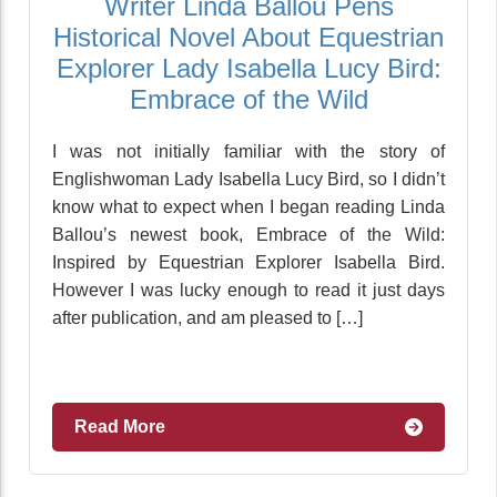
Writer Linda Ballou Pens
Historical Novel About Equestrian
Explorer Lady Isabella Lucy Bird:
Embrace of the Wild
I was not initially familiar with the story of
Englishwoman Lady Isabella Lucy Bird, so I didn’t
know what to expect when I began reading Linda
Ballou’s newest book, Embrace of the Wild:
Inspired by Equestrian Explorer Isabella Bird.
However I was lucky enough to read it just days
after publication, and am pleased to […]
Read More