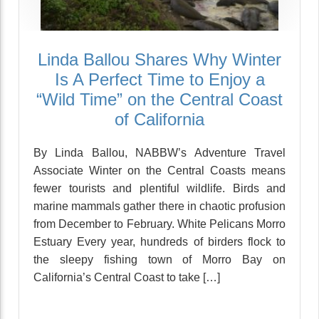
Linda Ballou Shares Why Winter
Is A Perfect Time to Enjoy a
“Wild Time” on the Central Coast
of California
By Linda Ballou, NABBW’s Adventure Travel
Associate Winter on the Central Coasts means
fewer tourists and plentiful wildlife. Birds and
marine mammals gather there in chaotic profusion
from December to February. White Pelicans Morro
Estuary Every year, hundreds of birders flock to
the sleepy fishing town of Morro Bay on
California’s Central Coast to take […]