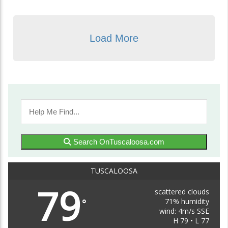
Load More
Search OnTuscaloosa.com
TUSCALOOSA
79
scattered clouds
71% humidity
°
wind: 4m/s SSE
H 79 • L 77