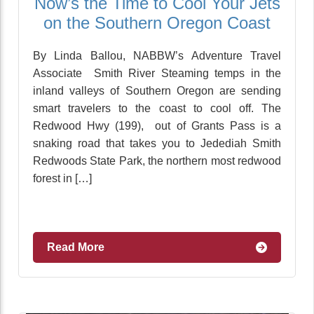
Now’s the Time to Cool Your Jets
on the Southern Oregon Coast
By Linda Ballou, NABBW’s Adventure Travel
Associate Smith River Steaming temps in the
inland valleys of Southern Oregon are sending
smart travelers to the coast to cool off. The
Redwood Hwy (199), out of Grants Pass is a
snaking road that takes you to Jedediah Smith
Redwoods State Park, the northern most redwood
forest in […]
Read More