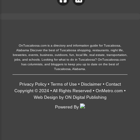
OnTuscaloosa.com is a directory and information guide for Tuscaloosa,
Alabama Discover the best of Tuscaloosa shopping, restaurants, night life,
breweries, events, business, outdoors, fun, local life, real estate, transportation,
jobs, and schools. Looking for what to do in Tuscaloosa? OnTuscaloosa.com
has columnists, and bloggers to keep you up to date on the best of
Tuscaloosa, Alabama.
Privacy Policy
•
Terms of Use
•
Disclaimer
•
Contact
Copyright © 2024 • All Rights Reserved •
OnMetro.com
•
Web Design
by
ON Digital Publishing
Powered By