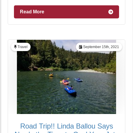
Read More
Travel
September 15th, 2021
Road Trip!! Linda Ballou Says