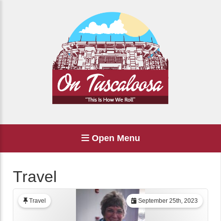
Open Menu
Travel
Travel
September 25th, 2023