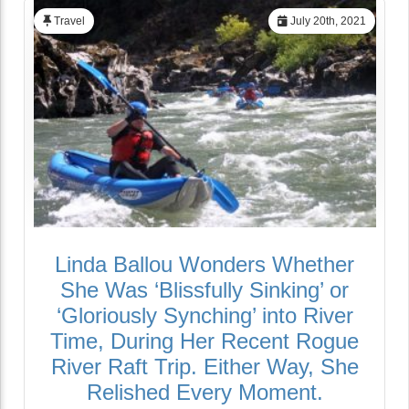
Travel
July 20th, 2021
Linda Ballou Wonders Whether
She Was ‘Blissfully Sinking’ or
‘Gloriously Synching’ into River
Time, During Her Recent Rogue
River Raft Trip. Either Way, She
Relished Every Moment.