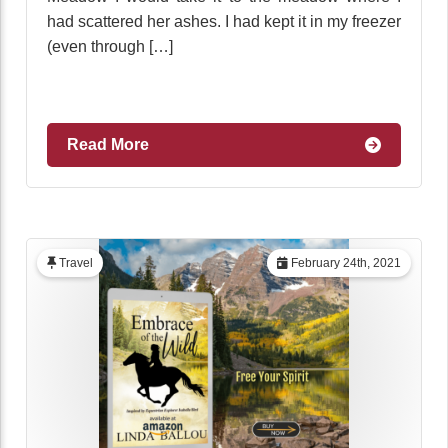
had scattered her ashes. I had kept it in my freezer
(even through […]
Read More
Travel
February 24th, 2021