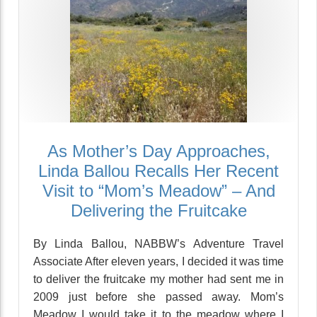
As Mother’s Day Approaches,
Linda Ballou Recalls Her Recent
Visit to “Mom’s Meadow” – And
Delivering the Fruitcake
By Linda Ballou, NABBW’s Adventure Travel
Associate After eleven years, I decided it was time
to deliver the fruitcake my mother had sent me in
2009 just before she passed away. Mom’s
Meadow I would take it to the meadow where I