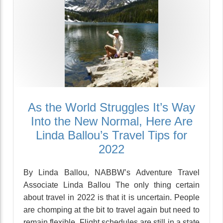
As the World Struggles It’s Way
Into the New Normal, Here Are
Linda Ballou’s Travel Tips for
2022
By Linda Ballou, NABBW’s Adventure Travel
Associate Linda Ballou The only thing certain
about travel in 2022 is that it is uncertain. People
are chomping at the bit to travel again but need to
remain flexible. Flight schedules are still in a state