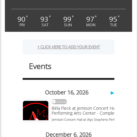
90
93
99
97
95
°
°
°
°
°
FRI
SAT
SUN
MON
TUE