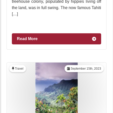
treehouse colony, populated by hippies living off
the land, was in full swing. The now famous Tahiti
[…]
Read More
Travel
September 15th, 2023