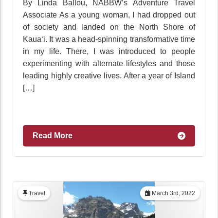
By Linda Ballou, NABBW’s Adventure Travel
Associate As a young woman, I had dropped out
of society and landed on the North Shore of
Kaua‘i. It was a head-spinning transformative time
in my life. There, I was introduced to people
experimenting with alternate lifestyles and those
leading highly creative lives. After a year of Island
[…]
Read More
Travel
March 3rd, 2022