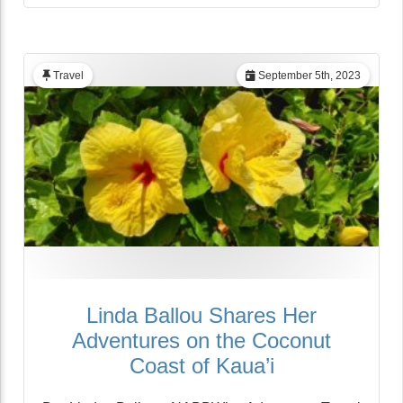
Travel
September 5th, 2023
Linda Ballou Shares Her
Adventures on the Coconut
Coast of Kaua’i