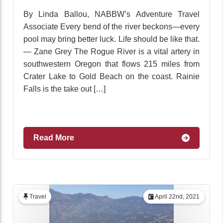
By Linda Ballou, NABBW’s Adventure Travel
Associate Every bend of the river beckons—every
pool may bring better luck. Life should be like that.
— Zane Grey The Rogue River is a vital artery in
southwestern Oregon that flows 215 miles from
Crater Lake to Gold Beach on the coast. Rainie
Falls is the take out […]
Read More
Travel
April 22nd, 2021