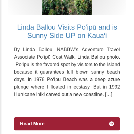
Linda Ballou Visits Po‘ipū and is
Sunny Side UP on Kaua‘i
By Linda Ballou, NABBW’s Adventure Travel
Associate Po‘ipū Cost Walk. Linda Ballou photo.
Po‘ipū is the favored spot by visitors to the Island
because it guarantees full blown sunny beach
days. In 1978 Po‘ipū Beach was a deep azure
plunge where I floated in ecstasy. But in 1992
Hurricane Iniki carved out a new coastline. […]
Read More