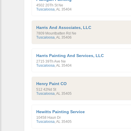
4502 20Th St Ne
Tuscaloosa
,
AL
35404
Harris And Associates, LLC
7809 Mountbatten Rd Ne
Tuscaloosa
,
AL
35406
Harris Painting And Services, LLC
2715 39Th Ave Ne
Tuscaloosa
,
AL
35404
Henry Paint CO
512 42Nd St
Tuscaloosa
,
AL
35405
Hewitts Painting Service
10458 Haun Dr
Tuscaloosa
,
AL
35405