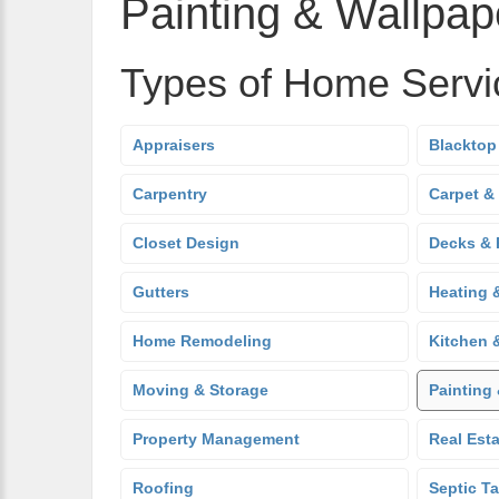
Painting & Wallpap
Types of Home Servi
Appraisers
Blacktop
Carpentry
Carpet &
Closet Design
Decks & 
Gutters
Heating 
Home Remodeling
Kitchen 
Moving & Storage
Painting
Property Management
Real Est
Roofing
Septic T