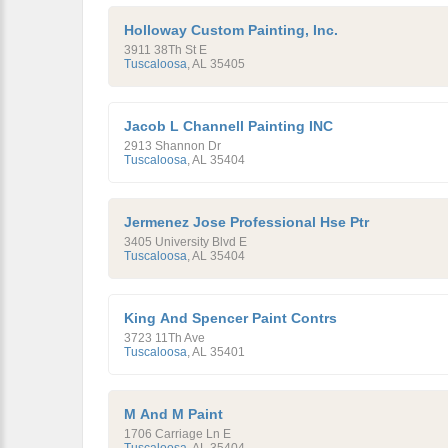
Holloway Custom Painting, Inc.
3911 38Th St E
Tuscaloosa
,
AL
35405
Jacob L Channell Painting INC
2913 Shannon Dr
Tuscaloosa
,
AL
35404
Jermenez Jose Professional Hse Ptr
3405 University Blvd E
Tuscaloosa
,
AL
35404
King And Spencer Paint Contrs
3723 11Th Ave
Tuscaloosa
,
AL
35401
M And M Paint
1706 Carriage Ln E