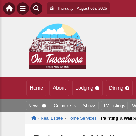
Thursday - August 6th, 2026
Home
About
Lodging
Dining
News
Columnists
Shows
TV Listings
W
Home
›
Real Estate
›
Home Services
›
Painting & Wallp