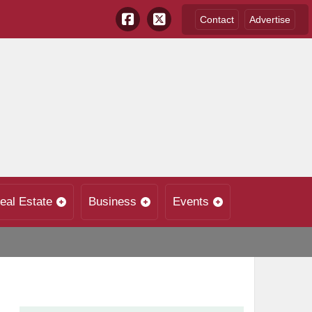
Contact
Advertise
eal Estate
Business
Events