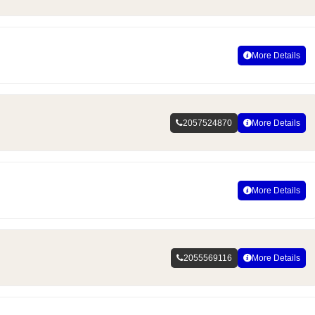
More Details
2057524870
More Details
More Details
2055569116
More Details