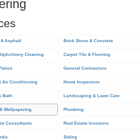
ering
ces
 & Asphalt
Brick Stone & Concrete
 Upholstery Cleaning
Carpet Tile & Flooring
Patios
General Contractors
& Air Conditioning
Home Inspectors
& Bath
Landscaping & Lawn Care
 & Wallpapering
Plumbing
ate Consultants
Real Estate Investors
anks
Siding