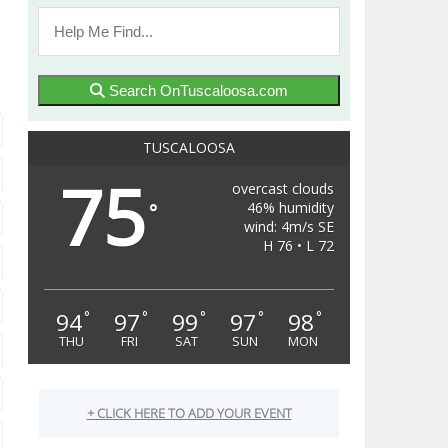
Search OnTuscaloosa.com
TUSCALOOSA
75
overcast clouds
46% humidity
°
wind: 4m/s SE
H 76 • L 72
94
97
99
97
98
°
°
°
°
°
THU
FRI
SAT
SUN
MON