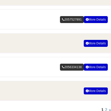
2057527891
More Details
More Details
2056334138
More Details
More Details
1
2
»