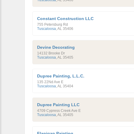
Tuscaloosa
,
AL
35406
Constant Construction LLC
755 Petersburg Rd
Tuscaloosa
,
AL
35406
Devine Decorating
14132 Brooke Dr
Tuscaloosa
,
AL
35405
Dupree Painting, L.L.C.
135 22Nd Ave E
Tuscaloosa
,
AL
35404
Dupree Painting LLC
4709 Cypress Creek Ave E
Tuscaloosa
,
AL
35405
Flanigan Painting