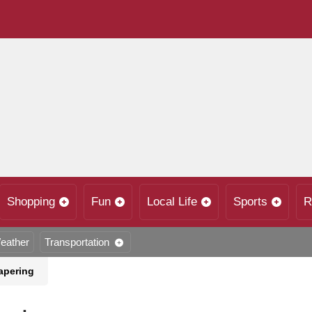
Shopping
Fun
Local Life
Sports
R
eather
Transportation
apering