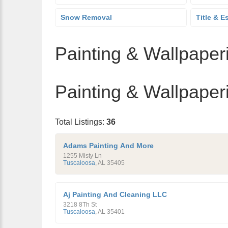
Snow Removal
Title & E
Painting & Wallpaperi
Painting & Wallpaperi
Total Listings:
36
Adams Painting And More
1255 Misty Ln
Tuscaloosa
,
AL
35405
Aj Painting And Cleaning LLC
3218 8Th St
Tuscaloosa
,
AL
35401