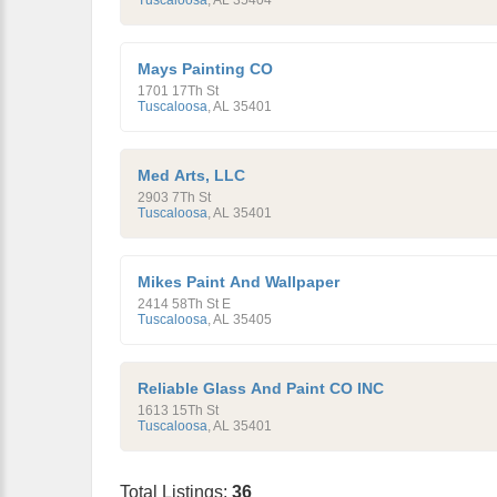
Tuscaloosa
,
AL
35404
Mays Painting CO
1701 17Th St
Tuscaloosa
,
AL
35401
Med Arts, LLC
2903 7Th St
Tuscaloosa
,
AL
35401
Mikes Paint And Wallpaper
2414 58Th St E
Tuscaloosa
,
AL
35405
Reliable Glass And Paint CO INC
1613 15Th St
Tuscaloosa
,
AL
35401
Total Listings:
36