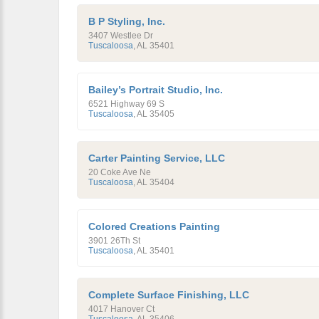
B P Styling, Inc.
3407 Westlee Dr
Tuscaloosa
,
AL
35401
Bailey’s Portrait Studio, Inc.
6521 Highway 69 S
Tuscaloosa
,
AL
35405
Carter Painting Service, LLC
20 Coke Ave Ne
Tuscaloosa
,
AL
35404
Colored Creations Painting
3901 26Th St
Tuscaloosa
,
AL
35401
Complete Surface Finishing, LLC
4017 Hanover Ct