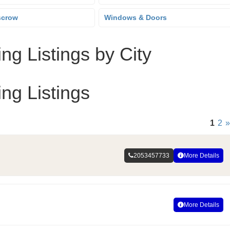
scrow
Windows & Doors
ng Listings by City
ng Listings
1
2
»
2053457733
More Details
More Details