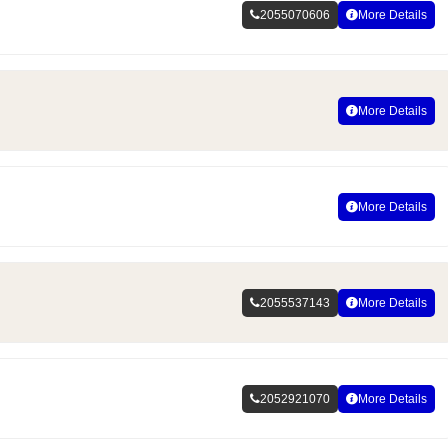
2055070606
More Details
More Details
More Details
2055537143
More Details
2052921070
More Details