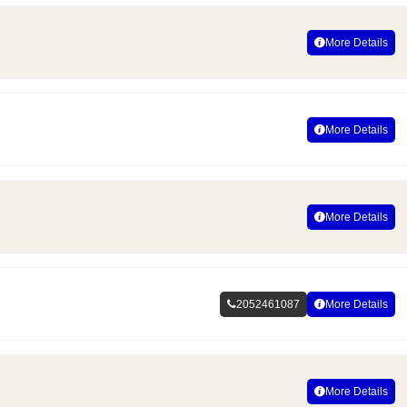
More Details
More Details
More Details
2052461087
More Details
More Details