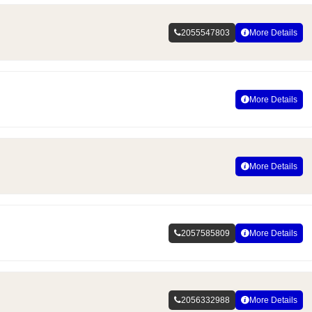
2055547803
More Details
More Details
More Details
2057585809
More Details
2056332988
More Details