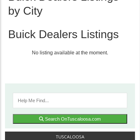
by City
Buick Dealers Listings
No listing available at the moment.
Search OnTuscaloosa.com
TUSCALOOSA