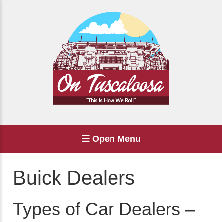
Open Menu
Buick Dealers
Types of Car Dealers –