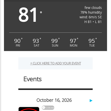
81
few clouds
78% humidity
°
wind: 6m/s SE
H 81 • L 81
90
93
99
97
95
°
°
°
°
°
FRI
SAT
SUN
MON
TUE