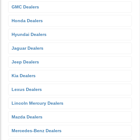
GMC Dealers
Honda Dealers
Hyundai Dealers
Jaguar Dealers
Jeep Dealers
Kia Dealers
Lexus Dealers
Lincoln Mercury Dealers
Mazda Dealers
Mercedes-Benz Dealers