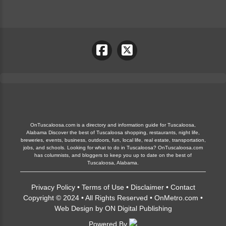
OnTuscaloosa.com is a directory and information guide for Tuscaloosa,
Alabama Discover the best of Tuscaloosa shopping, restaurants, night life,
breweries, events, business, outdoors, fun, local life, real estate, transportation,
jobs, and schools. Looking for what to do in Tuscaloosa? OnTuscaloosa.com
has columnists, and bloggers to keep you up to date on the best of
Tuscaloosa, Alabama.
Privacy Policy
•
Terms of Use
•
Disclaimer
•
Contact
Copyright © 2024 • All Rights Reserved •
OnMetro.com
•
Web Design
by
ON Digital Publishing
Powered By