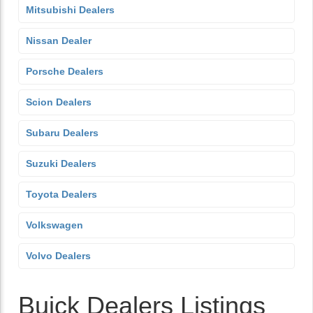
Mitsubishi Dealers
Nissan Dealer
Porsche Dealers
Scion Dealers
Subaru Dealers
Suzuki Dealers
Toyota Dealers
Volkswagen
Volvo Dealers
Buick Dealers Listings