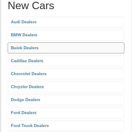
New Cars
Audi Dealers
BMW Dealers
Buick Dealers
Cadillac Dealers
Chevrolet Dealers
Chrysler Dealers
Dodge Dealers
Ford Dealers
Ford Truck Dealers