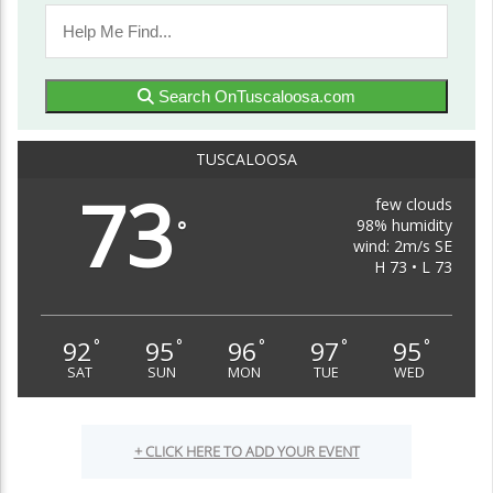
Search OnTuscaloosa.com
TUSCALOOSA
73
few clouds
98% humidity
°
wind: 2m/s SE
H 73 • L 73
92
95
96
97
95
°
°
°
°
°
SAT
SUN
MON
TUE
WED