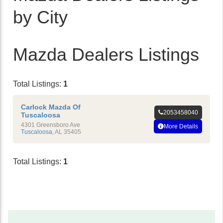
by City
Mazda Dealers Listings
Total Listings:
1
Carlock Mazda Of
2053458040
Tuscaloosa
4301 Greensboro Ave
More Details
Tuscaloosa
,
AL
35405
Total Listings:
1