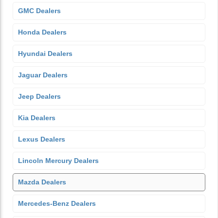
GMC Dealers
Honda Dealers
Hyundai Dealers
Jaguar Dealers
Jeep Dealers
Kia Dealers
Lexus Dealers
Lincoln Mercury Dealers
Mazda Dealers
Mercedes-Benz Dealers