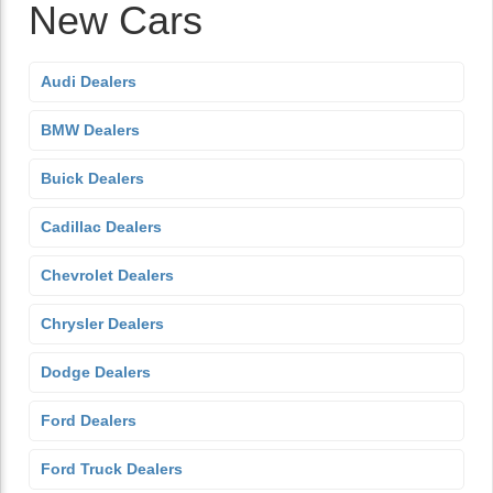
New Cars
Audi Dealers
BMW Dealers
Buick Dealers
Cadillac Dealers
Chevrolet Dealers
Chrysler Dealers
Dodge Dealers
Ford Dealers
Ford Truck Dealers