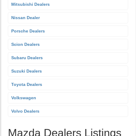
Mitsubishi Dealers
Nissan Dealer
Porsche Dealers
Scion Dealers
Subaru Dealers
Suzuki Dealers
Toyota Dealers
Volkswagen
Volvo Dealers
Mazda Dealers Listings