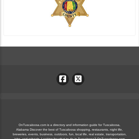
OnTuscaloosa.com is a directory and information guide for Tuscaloosa,
Alabama Discover the best of Tuscaloosa shopping, restaurants, night life,
breweries, events, business, outdoors, fun, local life, real estate, transportation,
jobs, and schools. Looking for what to do in Tuscaloosa? OnTuscaloosa.com