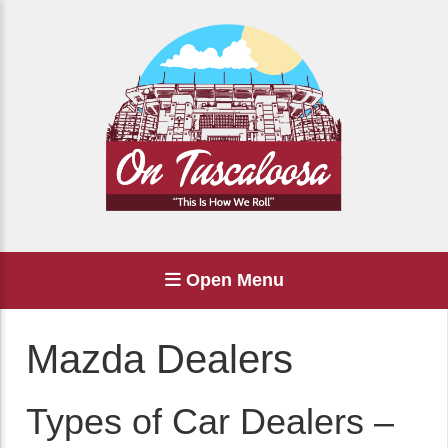
Open Menu
Mazda Dealers
Types of Car Dealers –