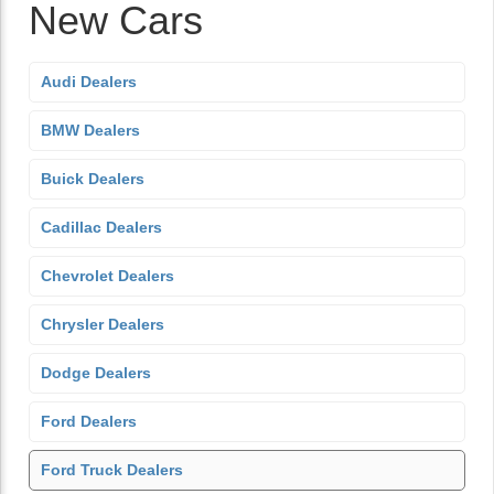
New Cars
Audi Dealers
BMW Dealers
Buick Dealers
Cadillac Dealers
Chevrolet Dealers
Chrysler Dealers
Dodge Dealers
Ford Dealers
Ford Truck Dealers