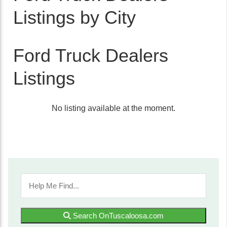
Listings by City
Ford Truck Dealers
Listings
No listing available at the moment.
Search OnTuscaloosa.com