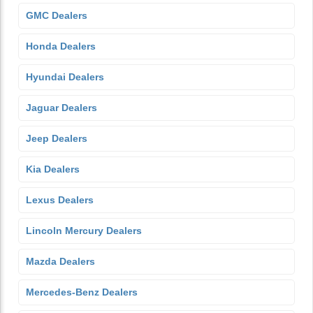
GMC Dealers
Honda Dealers
Hyundai Dealers
Jaguar Dealers
Jeep Dealers
Kia Dealers
Lexus Dealers
Lincoln Mercury Dealers
Mazda Dealers
Mercedes-Benz Dealers