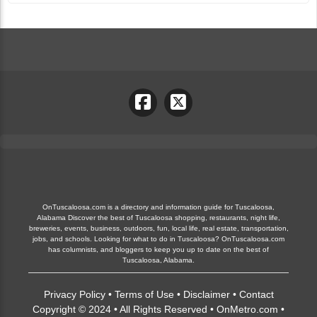
OnTuscaloosa.com is a directory and information guide for Tuscaloosa,
Alabama Discover the best of Tuscaloosa shopping, restaurants, night life,
breweries, events, business, outdoors, fun, local life, real estate, transportation,
jobs, and schools. Looking for what to do in Tuscaloosa? OnTuscaloosa.com
has columnists, and bloggers to keep you up to date on the best of
Tuscaloosa, Alabama.
Privacy Policy
•
Terms of Use
•
Disclaimer
•
Contact
Copyright © 2024 • All Rights Reserved •
OnMetro.com
•