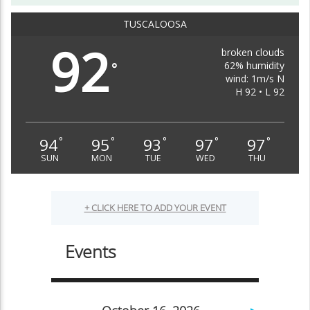
TUSCALOOSA
92
broken clouds
62% humidity
°
wind: 1m/s N
H 92 • L 92
94
95
93
97
97
°
°
°
°
°
SUN
MON
TUE
WED
THU