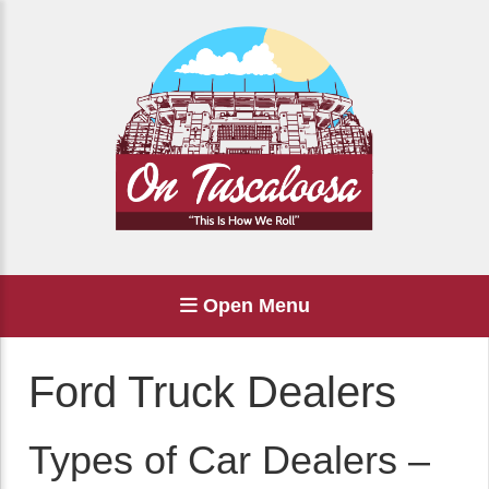
Open Menu
Ford Truck Dealers
Types of Car Dealers –