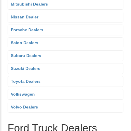
Mitsubishi Dealers
Nissan Dealer
Porsche Dealers
Scion Dealers
Subaru Dealers
Suzuki Dealers
Toyota Dealers
Volkswagen
Volvo Dealers
Ford Truck Dealers