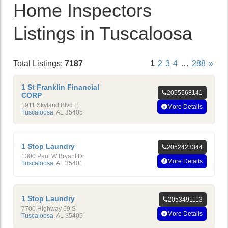
Home Inspectors
Listings in Tuscaloosa
Total Listings:
7187
1
2
3
4
…
288
»
1 St Franklin Financial
2055568141
CORP
1911 Skyland Blvd E
More Details
Tuscaloosa
,
AL
35405
1 Stop Laundry
2052423344
1300 Paul W Bryant Dr
More Details
Tuscaloosa
,
AL
35401
1 Stop Laundry
2053491113
7700 Highway 69 S
More Details
Tuscaloosa
,
AL
35405