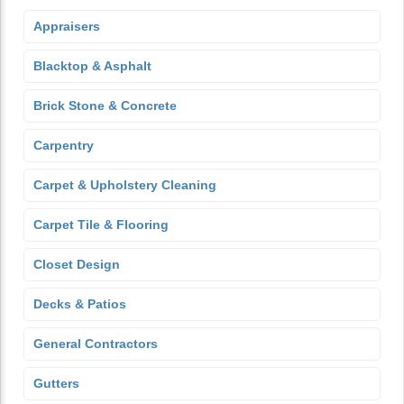
Appraisers
Blacktop & Asphalt
Brick Stone & Concrete
Carpentry
Carpet & Upholstery Cleaning
Carpet Tile & Flooring
Closet Design
Decks & Patios
General Contractors
Gutters