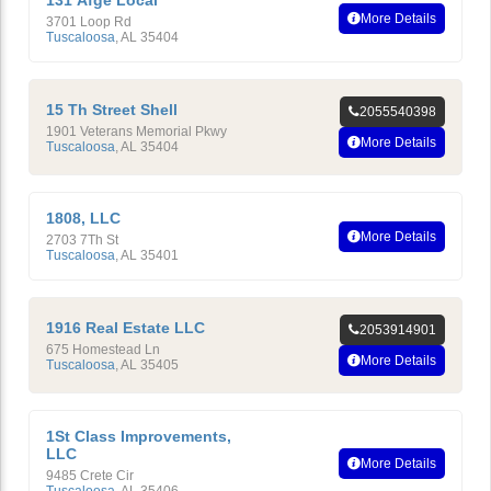
131 Afge Local
More Details
3701 Loop Rd
Tuscaloosa
,
AL
35404
15 Th Street Shell
2055540398
1901 Veterans Memorial Pkwy
More Details
Tuscaloosa
,
AL
35404
1808, LLC
More Details
2703 7Th St
Tuscaloosa
,
AL
35401
1916 Real Estate LLC
2053914901
675 Homestead Ln
More Details
Tuscaloosa
,
AL
35405
1St Class Improvements,
LLC
More Details
9485 Crete Cir