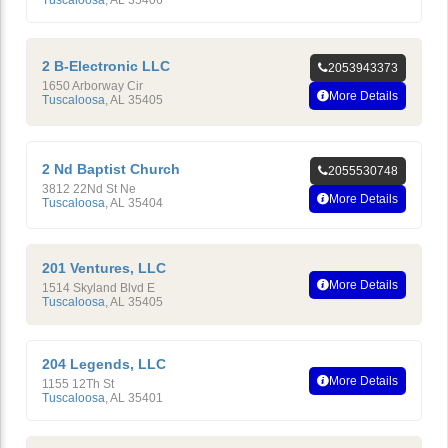
Tuscaloosa
,
AL
35406
2 B-Electronic LLC
2053943373
1650 Arborway Cir
More Details
Tuscaloosa
,
AL
35405
2 Nd Baptist Church
2055530748
3812 22Nd St Ne
More Details
Tuscaloosa
,
AL
35404
201 Ventures, LLC
More Details
1514 Skyland Blvd E
Tuscaloosa
,
AL
35405
204 Legends, LLC
More Details
1155 12Th St
Tuscaloosa
,
AL
35401