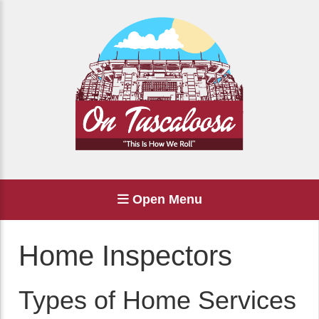
Open Menu
Home Inspectors
Types of Home Services