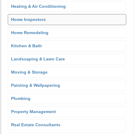
Heating & Air Conditioning
Home Inspectors
Home Remodeling
Kitchen & Bath
Landscaping & Lawn Care
Moving & Storage
Painting & Wallpapering
Plumbing
Property Management
Real Estate Consultants