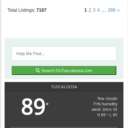
Total Listings:
7187
1
2
3
4
…
288
»
Search OnTuscaloosa.com
TUSCALOOSA
89
few clouds
71% humidity
°
wind: 2m/s SE
H 89 • L 85