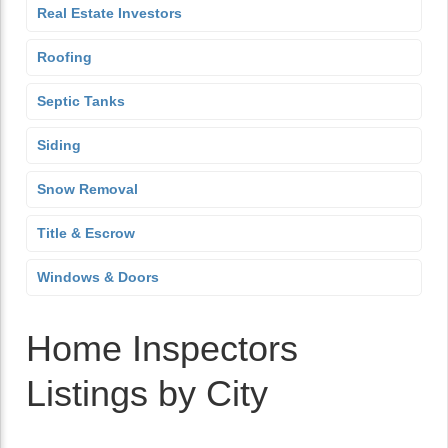
Real Estate Investors
Roofing
Septic Tanks
Siding
Snow Removal
Title & Escrow
Windows & Doors
Home Inspectors
Listings by City