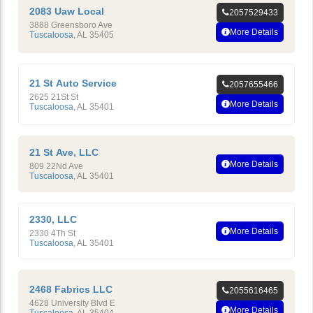
2083 Uaw Local
2057529433
3888 Greensboro Ave
More Details
Tuscaloosa
,
AL
35405
21 St Auto Service
2057655466
2625 21St St
More Details
Tuscaloosa
,
AL
35401
21 St Ave, LLC
More Details
809 22Nd Ave
Tuscaloosa
,
AL
35401
2330, LLC
More Details
2330 4Th St
Tuscaloosa
,
AL
35401
2468 Fabrics LLC
2055616465
4628 University Blvd E
More Details
Tuscaloosa
,
AL
35404