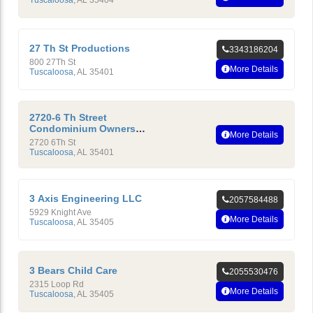
27 Th St Productions
3343186204
800 27Th St
More Details
Tuscaloosa
,
AL
35401
2720-6 Th Street
Condominium Owners
More Details
Association INC
2720 6Th St
Tuscaloosa
,
AL
35401
3 Axis Engineering LLC
2057584488
5929 Knight Ave
More Details
Tuscaloosa
,
AL
35405
3 Bears Child Care
2055530476
2315 Loop Rd
More Details
Tuscaloosa
,
AL
35405