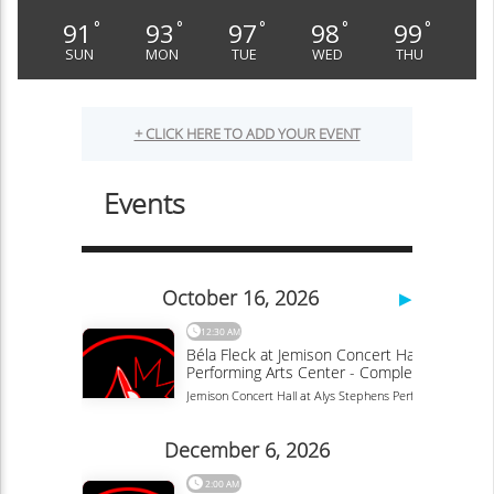
91
93
97
98
99
°
°
°
°
°
SUN
MON
TUE
WED
THU