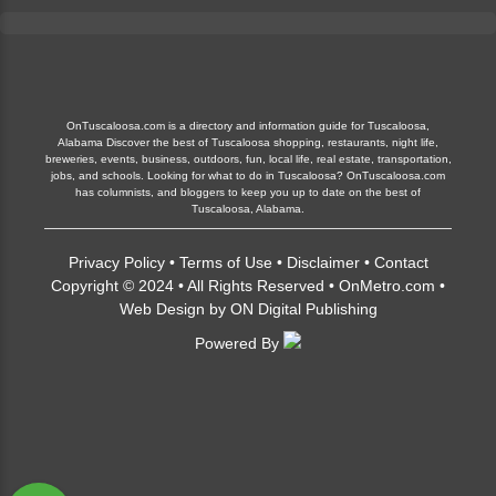
OnTuscaloosa.com is a directory and information guide for Tuscaloosa,
Alabama Discover the best of Tuscaloosa shopping, restaurants, night life,
breweries, events, business, outdoors, fun, local life, real estate, transportation,
jobs, and schools. Looking for what to do in Tuscaloosa? OnTuscaloosa.com
has columnists, and bloggers to keep you up to date on the best of
Tuscaloosa, Alabama.
Privacy Policy
•
Terms of Use
•
Disclaimer
•
Contact
Copyright © 2024 • All Rights Reserved •
OnMetro.com
•
Web Design
by
ON Digital Publishing
Powered By