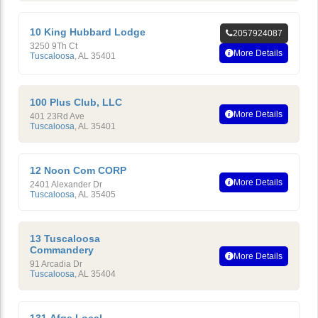
10 King Hubbard Lodge
2057924087
3250 9Th Ct
More Details
Tuscaloosa
,
AL
35401
100 Plus Club, LLC
More Details
401 23Rd Ave
Tuscaloosa
,
AL
35401
12 Noon Com CORP
More Details
2401 Alexander Dr
Tuscaloosa
,
AL
35405
13 Tuscaloosa
Commandery
More Details
91 Arcadia Dr
Tuscaloosa
,
AL
35404